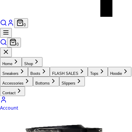
0
0
Home
Shop
Sneakers
Boots
FLASH SALES
Tops
Hoodie
Accessories
Bottoms
Slippers
Contact
Account