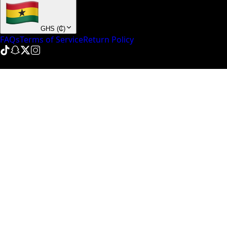
GHS
(
₵
)
FAQs
Terms of Service
Return Policy
© NinePointFive
2026