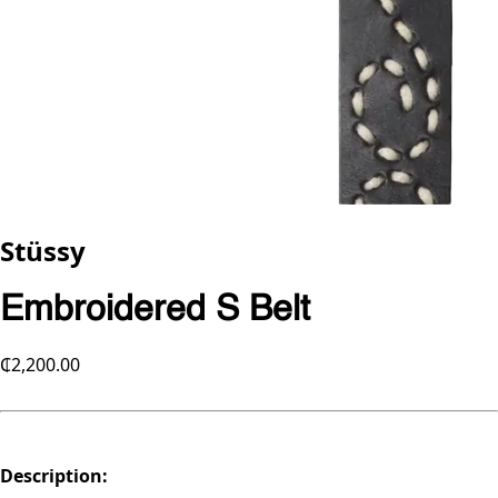
Stüssy
Embroidered S Belt
₵2,200.00
Description: