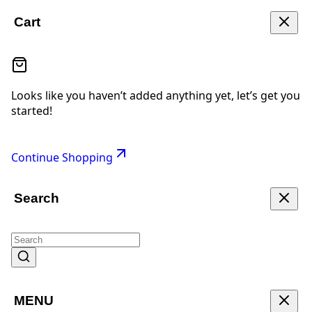
Cart
Looks like you haven’t added anything yet, let’s get you
started!
Continue Shopping
Search
MENU