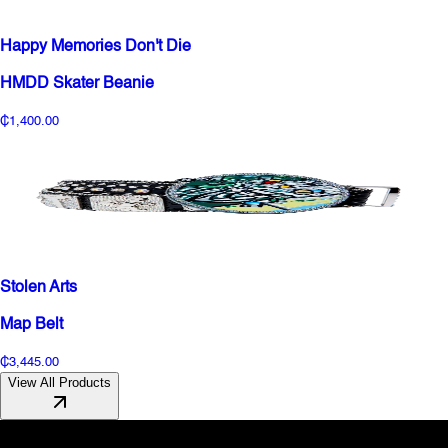
Happy Memories Don't Die
HMDD Skater Beanie
₵1,400.00
Stolen Arts
Map Belt
₵3,445.00
View All Products