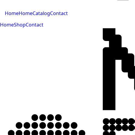
Home
Home
Catalog
Contact
Home
Shop
Contact