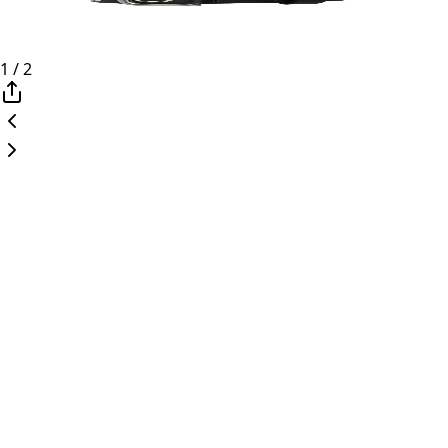
1
/
2