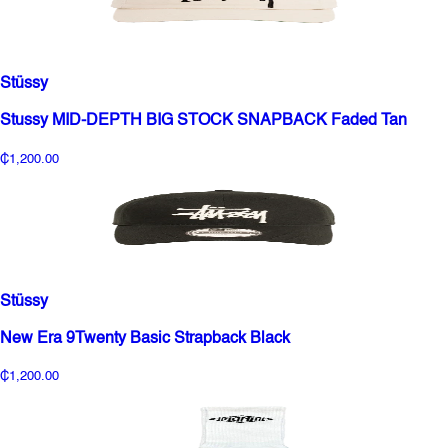
Stüssy
Stussy MID-DEPTH BIG STOCK SNAPBACK Faded Tan
₵1,200.00
Stüssy
New Era 9Twenty Basic Strapback Black
₵1,200.00