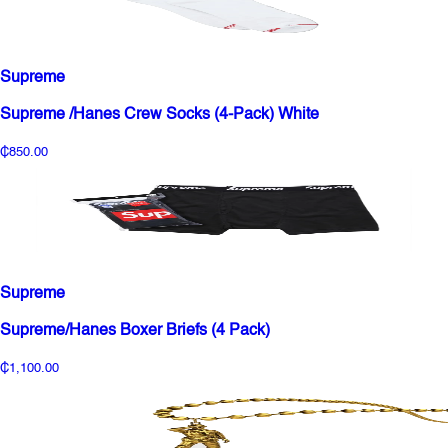
Supreme
Supreme /Hanes Crew Socks (4-Pack) White
₵850.00
Supreme
Supreme/Hanes Boxer Briefs (4 Pack)
₵1,100.00