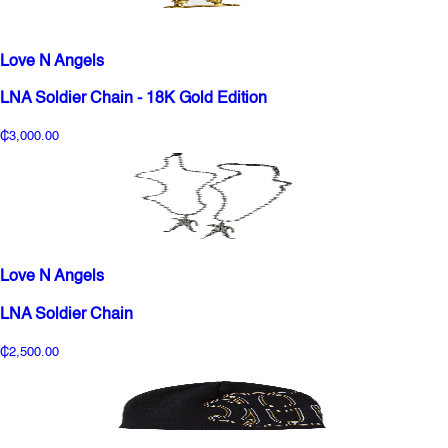
Love N Angels
LNA Soldier Chain - 18K Gold Edition
₵3,000.00
Love N Angels
LNA Soldier Chain
₵2,500.00