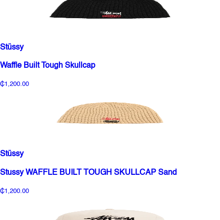
Stüssy
Waffle Built Tough Skullcap
₵1,200.00
Stüssy
Stussy WAFFLE BUILT TOUGH SKULLCAP Sand
₵1,200.00