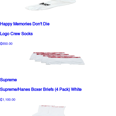
Happy Memories Don't Die
Logo Crew Socks
₵650.00
Supreme
Supreme/Hanes Boxer Briefs (4 Pack) White
₵1,100.00