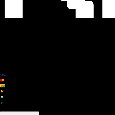
We Accept
+ many others