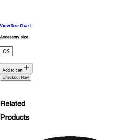
View Size Chart
Accessory size
OS
Add to cart
Checkout Now
Related
Products