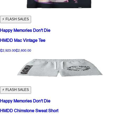
⚡️ FLASH SALES
Happy Memories Don't Die
HMDD Mac Vintage Tee
₵2,923.00
₵2,600.00
⚡️ FLASH SALES
Happy Memories Don't Die
HMDD Chimstone Sweat Short