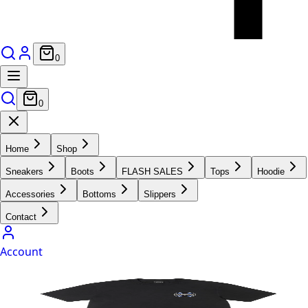
0
0
Home
Shop
Sneakers
Boots
FLASH SALES
Tops
Hoodie
Accessories
Bottoms
Slippers
Contact
Account