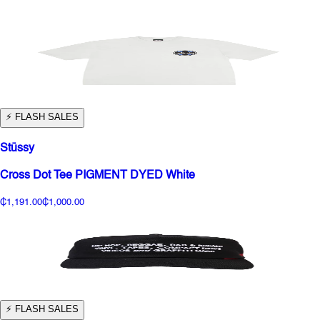
⚡️ FLASH SALES
Stüssy
Cross Dot Tee PIGMENT DYED White
₵1,191.00
₵1,000.00
⚡️ FLASH SALES