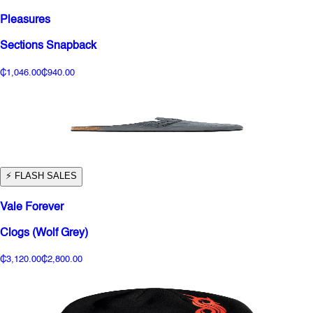
Pleasures
Sections Snapback
₵1,046.00
₵940.00
⚡️ FLASH SALES
Vale Forever
Clogs (Wolf Grey)
₵3,120.00
₵2,800.00