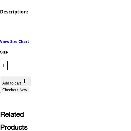
Description:
View Size Chart
Size
L
Add to cart
Checkout Now
Related
Products