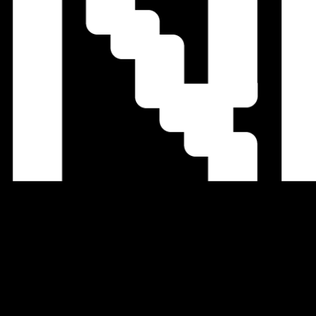
We Accept