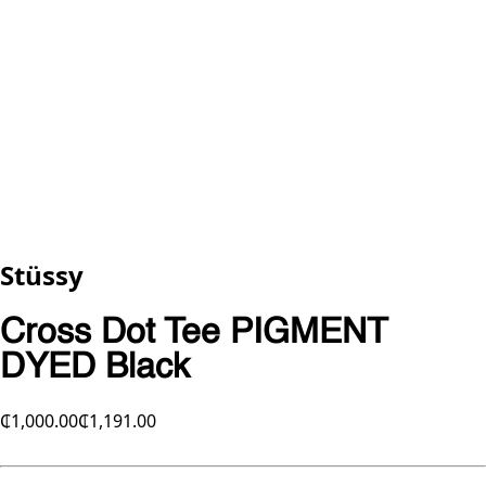
Stüssy
Cross Dot Tee PIGMENT
DYED Black
₵1,000.00
₵1,191.00