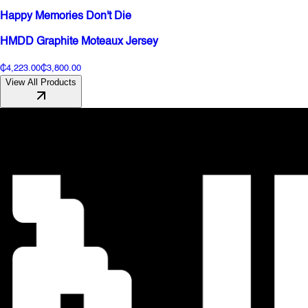
Happy Memories Don't Die
HMDD Graphite Moteaux Jersey
₵4,223.00
₵3,800.00
View All Products