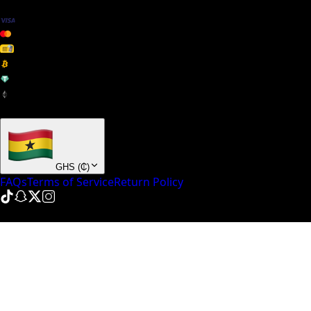
+ many others
GHS
(
₵
)
FAQs
Terms of Service
Return Policy
© NinePointFive
2026