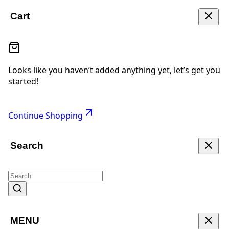
Cart
Looks like you haven’t added anything yet, let’s get you
started!
Continue Shopping
Search
MENU