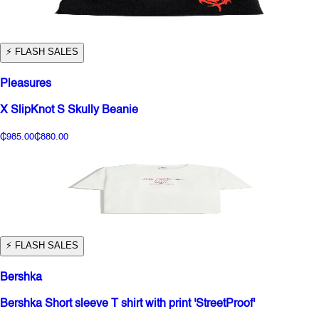
⚡️ FLASH SALES
Pleasures
X SlipKnot S Skully Beanie
₵985.00
₵880.00
⚡️ FLASH SALES
Bershka
Bershka Short sleeve T shirt with print 'StreetProof'