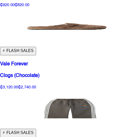
₵920.00
₵820.00
⚡️ FLASH SALES
Vale Forever
Clogs (Chocolate)
₵3,120.00
₵2,740.00
⚡️ FLASH SALES