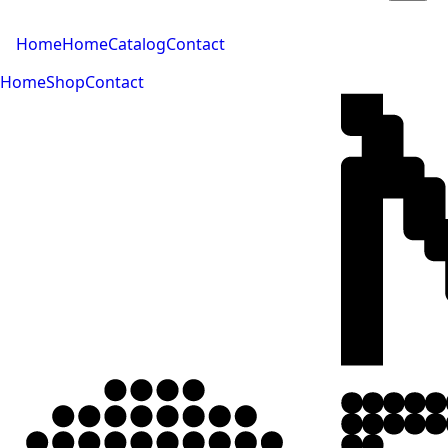
Home
Home
Catalog
Contact
Home
Shop
Contact