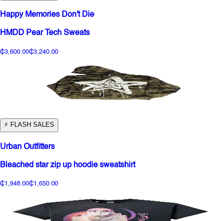
Happy Memories Don't Die
HMDD Pear Tech Sweats
₵3,600.00
₵3,240.00
⚡️ FLASH SALES
Urban Outfitters
Bleached star zip up hoodie sweatshirt
₵1,948.00
₵1,650.00