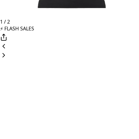
1
/
2
⚡️ FLASH SALES