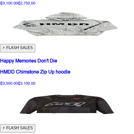
₵3,100.00
₵2,750.00
⚡️ FLASH SALES
Happy Memories Don't Die
HMDD Chimstone Zip Up hoodie
₵3,500.00
₵3,100.00
⚡️ FLASH SALES