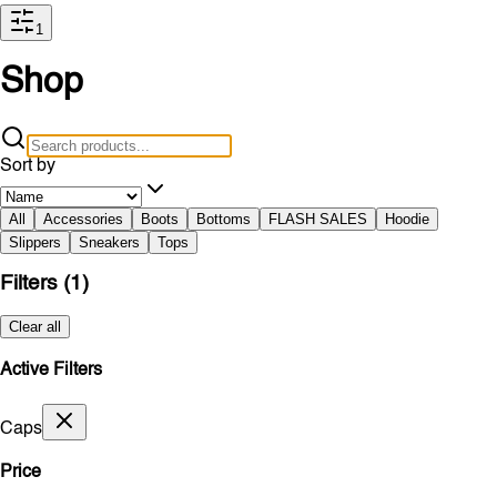
1
Shop
Sort by
All
Accessories
Boots
Bottoms
FLASH SALES
Hoodie
Slippers
Sneakers
Tops
Filters
(1)
Clear all
Active Filters
Caps
Price