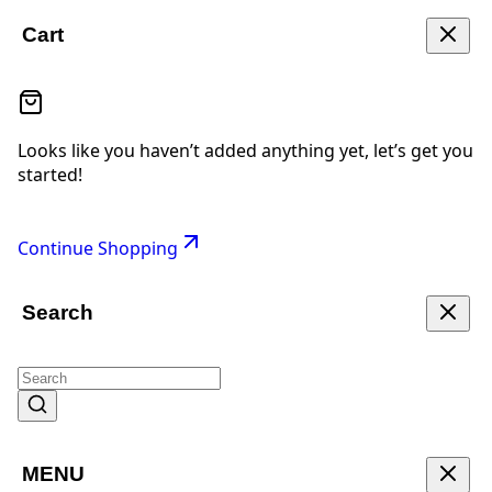
Cart
Looks like you haven’t added anything yet, let’s get you
started!
Continue Shopping
Search
MENU