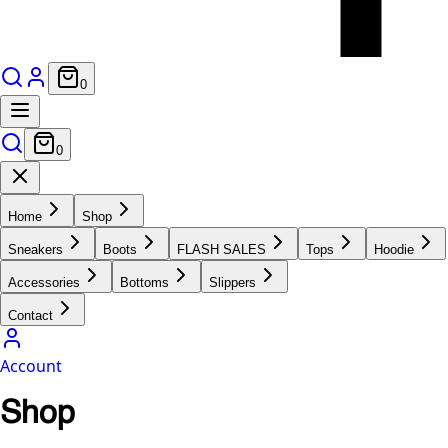
0
0
Home
Shop
Sneakers
Boots
FLASH SALES
Tops
Hoodie
Accessories
Bottoms
Slippers
Contact
Account
Shop