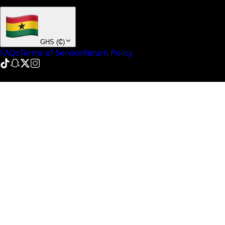
+ many others
GHS
(
₵
)
FAQs
Terms of Service
Return Policy
© NinePointFive
2026