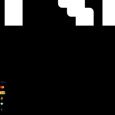
We Accept