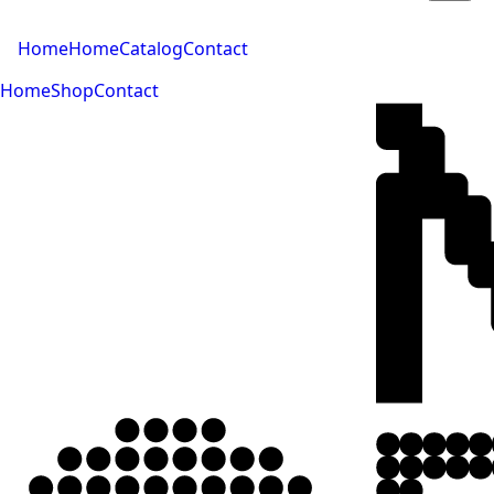
Home
Home
Catalog
Contact
Home
Shop
Contact