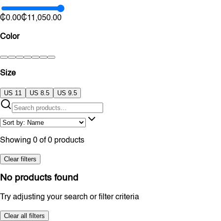
₵0.00
₵11,050.00
Color
Size
US 11
US 8.5
US 9.5
Showing
0
of
0
products
Clear filters
No products found
Try adjusting your search or filter criteria
Clear all filters