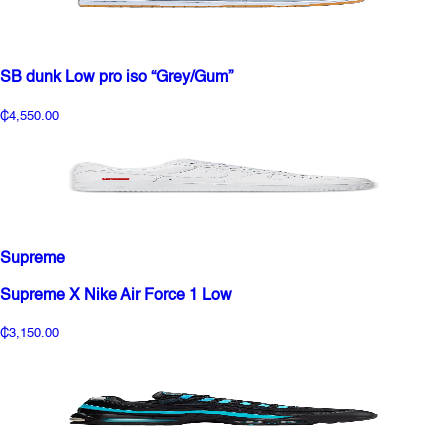
SB dunk Low pro iso “Grey/Gum”
₵4,550.00
Supreme
Supreme X Nike Air Force 1 Low
₵3,150.00