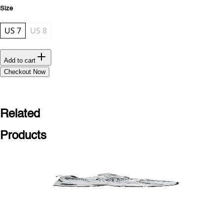
Size
US 7
US 8
Add to cart
Checkout Now
Related
Products