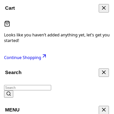
Cart
Looks like you haven’t added anything yet, let’s get you
started!
Continue Shopping
Search
MENU