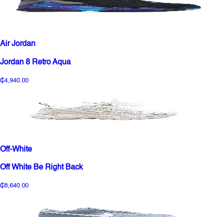
Air Jordan
Jordan 8 Retro Aqua
₵4,940.00
Off-White
Off White Be Right Back
₵8,640.00