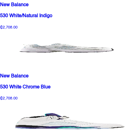
New Balance
530 White/Natural Indigo
₵2,708.00
New Balance
530 White Chrome Blue
₵2,708.00