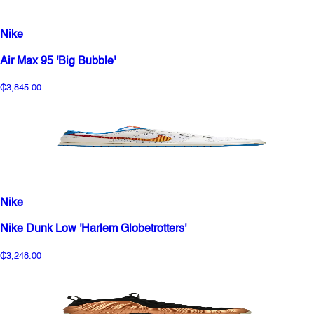
Nike
Air Max 95 'Big Bubble'
₵3,845.00
Nike
Nike Dunk Low 'Harlem Globetrotters'
₵3,248.00