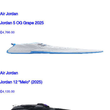
Air Jordan
Jordan 5 OG Grape 2025
₵4,766.00
Air Jordan
Jordan 12 "Melo" (2025)
₵4,135.00