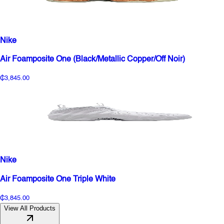
Nike
Air Foamposite One (Black/Metallic Copper/Off Noir)
₵3,845.00
Nike
Air Foamposite One Triple White
₵3,845.00
View All Products