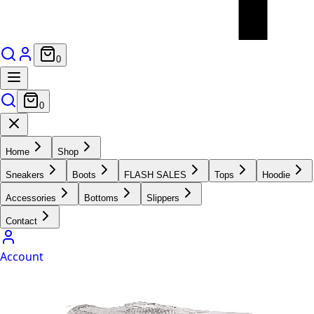
0
0
Home
Shop
Sneakers
Boots
FLASH SALES
Tops
Hoodie
Accessories
Bottoms
Slippers
Contact
Account