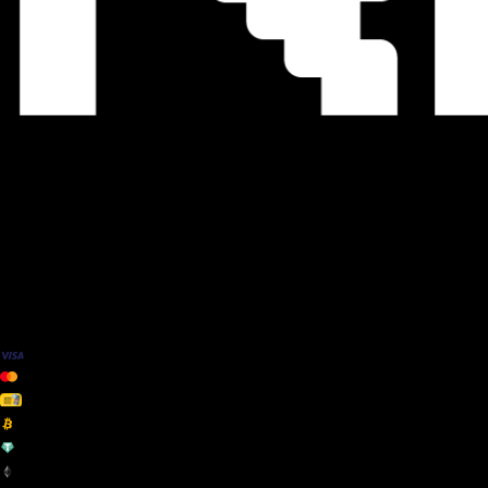
We Accept