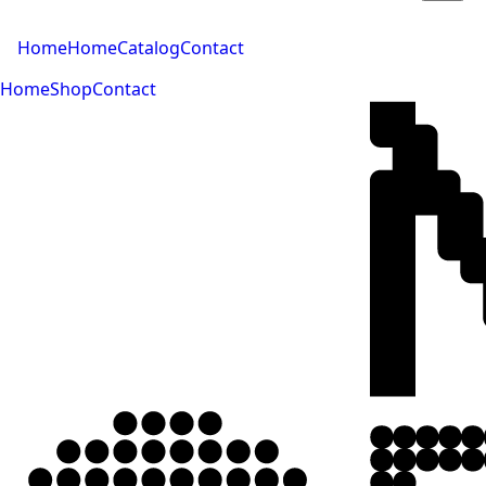
Home
Home
Catalog
Contact
Home
Shop
Contact