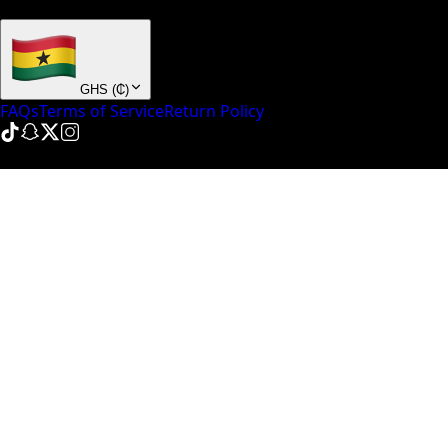
+ many others
GHS
(
₵
)
FAQs
Terms of Service
Return Policy
© NinePointFive
2026