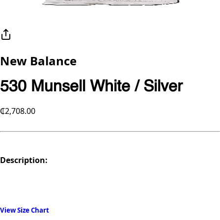
New Balance
530 Munsell White / Silver
₵2,708.00
Description:
View Size Chart