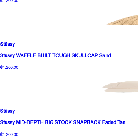
₵1,200.00
Stüssy
Stussy WAFFLE BUILT TOUGH SKULLCAP Sand
₵1,200.00
Stüssy
Stussy MID-DEPTH BIG STOCK SNAPBACK Faded Tan
₵1,200.00