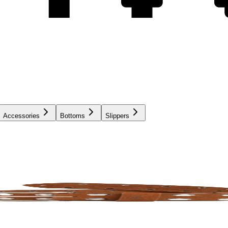
Accessories
Bottoms
Slippers