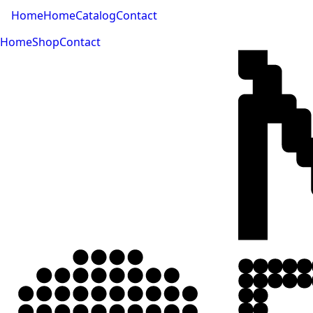
Home
Home
Catalog
Contact
Home
Shop
Contact