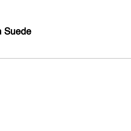
 Suede