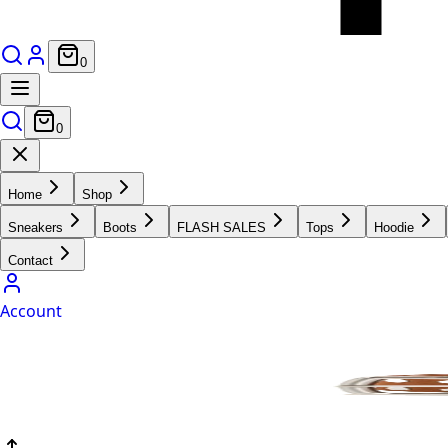
0
0
Home
Shop
Sneakers
Boots
FLASH SALES
Tops
Hoodie
Contact
Account