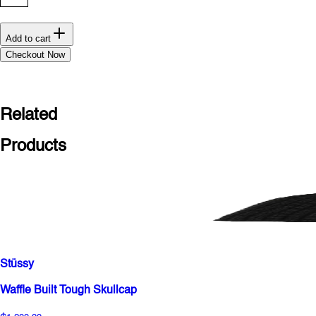
Add to cart
Checkout Now
Related
Products
Stüssy
Waffle Built Tough Skullcap