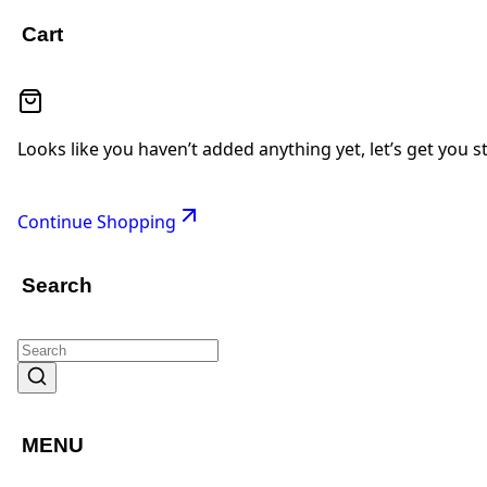
Cart
Looks like you haven’t added anything yet, let’s get you s
Continue Shopping
Search
MENU