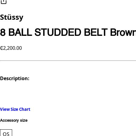
Stüssy
8 BALL STUDDED BELT Brown
₵2,200.00
Description:
View Size Chart
Accessory size
OS