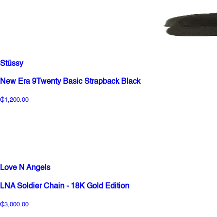
Stüssy
New Era 9Twenty Basic Strapback Black
₵1,200.00
Love N Angels
LNA Soldier Chain - 18K Gold Edition
₵3,000.00