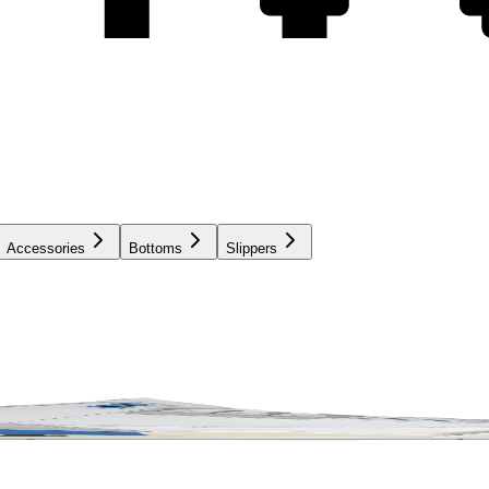
Accessories
Bottoms
Slippers