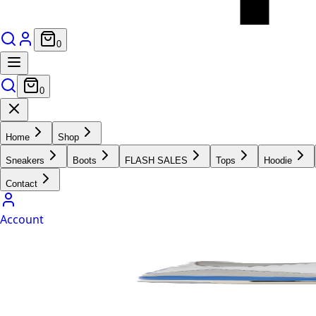
0
0
Home
Shop
Sneakers
Boots
FLASH SALES
Tops
Hoodie
Contact
Account