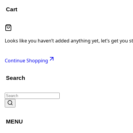
Cart
Looks like you haven’t added anything yet, let’s get you s
Continue Shopping
Search
MENU