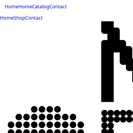
Home
Home
Catalog
Contact
Home
Shop
Contact