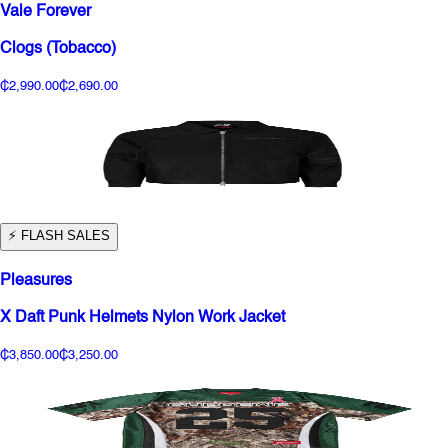
Vale Forever
Clogs (Tobacco)
₵2,990.00
₵2,690.00
⚡️ FLASH SALES
Pleasures
X Daft Punk Helmets Nylon Work Jacket
₵3,850.00
₵3,250.00