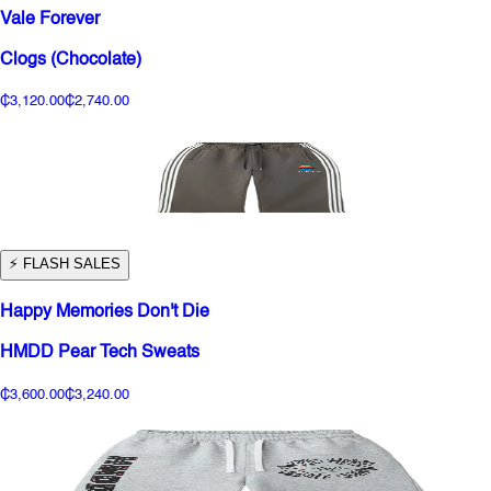
Vale Forever
Clogs (Chocolate)
₵3,120.00
₵2,740.00
⚡️ FLASH SALES
Happy Memories Don't Die
HMDD Pear Tech Sweats
₵3,600.00
₵3,240.00