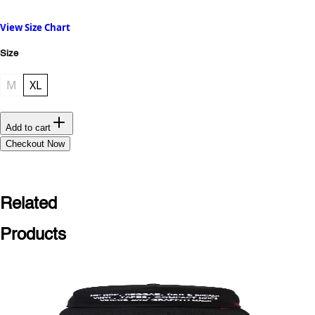
View Size Chart
Size
M
XL
Add to cart
Checkout Now
Related
Products