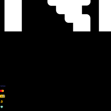
We Accept