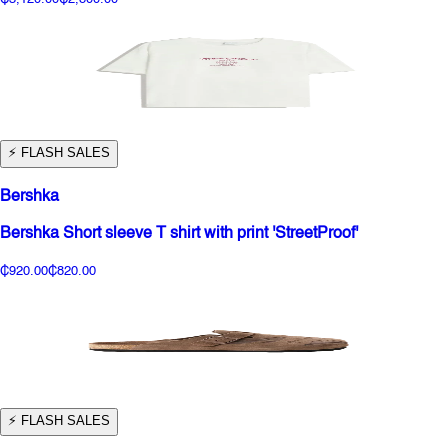
⚡️ FLASH SALES
Bershka
Bershka Short sleeve T shirt with print 'StreetProof'
₵920.00
₵820.00
⚡️ FLASH SALES