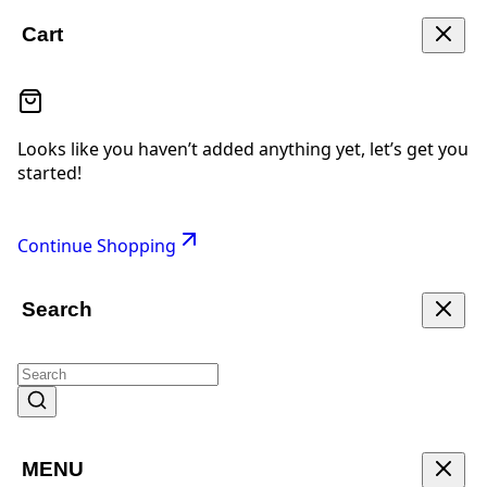
Cart
Looks like you haven’t added anything yet, let’s get you
started!
Continue Shopping
Search
MENU