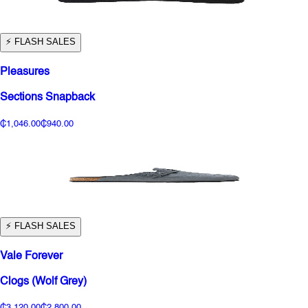
⚡️ FLASH SALES
Pleasures
Sections Snapback
₵1,046.00
₵940.00
⚡️ FLASH SALES
Vale Forever
Clogs (Wolf Grey)
₵3,120.00
₵2,800.00