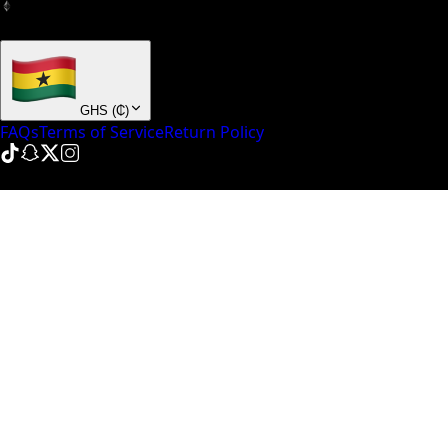
+ many others
GHS
(
₵
)
FAQs
Terms of Service
Return Policy
© NinePointFive
2026