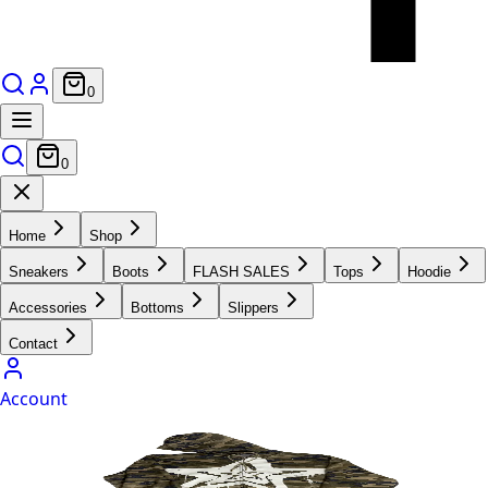
0
0
Home
Shop
Sneakers
Boots
FLASH SALES
Tops
Hoodie
Accessories
Bottoms
Slippers
Contact
Account