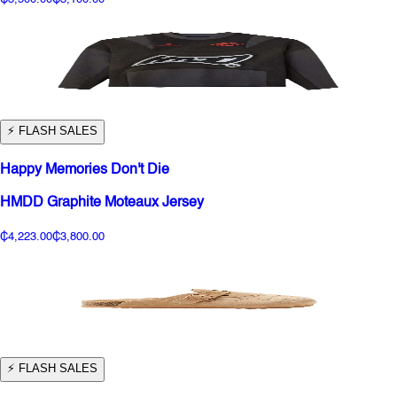
⚡️ FLASH SALES
Happy Memories Don't Die
HMDD Graphite Moteaux Jersey
₵4,223.00
₵3,800.00
⚡️ FLASH SALES