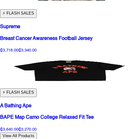
⚡️ FLASH SALES
Supreme
Breast Cancer Awareness Football Jersey
₵3,718.00
₵3,340.00
⚡️ FLASH SALES
A Bathing Ape
BAPE Map Camo College Relaxed Fit Tee
₵3,640.00
₵3,270.00
View All Products