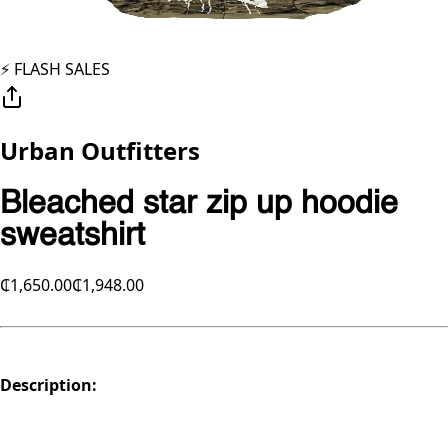
⚡️ FLASH SALES
Urban Outfitters
Bleached star zip up hoodie
sweatshirt
₵1,650.00
₵1,948.00
Description: