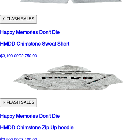
⚡️ FLASH SALES
Happy Memories Don't Die
HMDD Chimstone Sweat Short
₵3,100.00
₵2,750.00
⚡️ FLASH SALES
Happy Memories Don't Die
HMDD Chimstone Zip Up hoodie
₵3,500.00
₵3,100.00