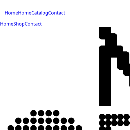
Home
Home
Catalog
Contact
Home
Shop
Contact