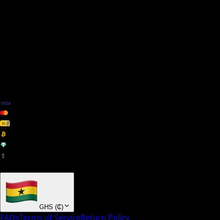
We Accept
+ many others
GHS
(
₵
)
FAQs
Terms of Service
Return Policy