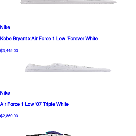
Nike
Kobe Bryant x Air Force 1 Low 'Forever White
₵3,445.00
Nike
Air Force 1 Low '07 Triple White
₵2,860.00