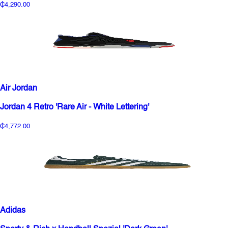
₵4,290.00
Air Jordan
Jordan 4 Retro 'Rare Air - White Lettering'
₵4,772.00
Adidas