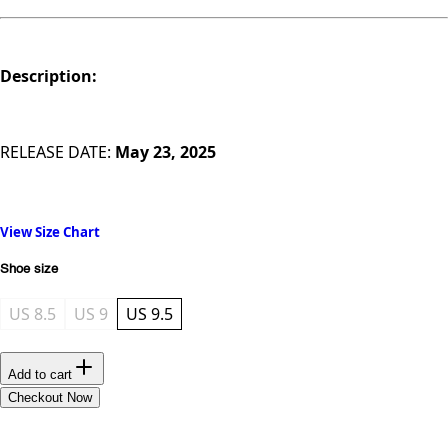
Description:
RELEASE DATE:
May 23, 2025
View Size Chart
Shoe size
US 8.5
US 9
US 9.5
Add to cart
Checkout Now