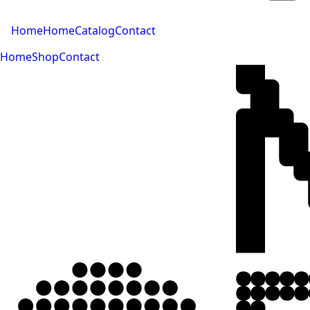
Home
Home
Catalog
Contact
Home
Shop
Contact