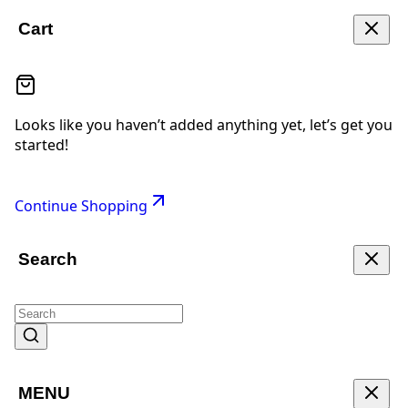
Cart
Looks like you haven’t added anything yet, let’s get you
started!
Continue Shopping
Search
MENU