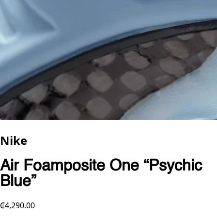
Nike
Air Foamposite One “Psychic
Blue”
₵4,290.00