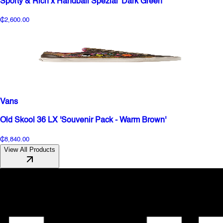
Sporty & Rich x Handball Spezial 'Dark Green'
₵2,600.00
Vans
Old Skool 36 LX 'Souvenir Pack - Warm Brown'
₵8,840.00
View All Products