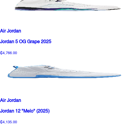
Air Jordan
Jordan 5 OG Grape 2025
₵4,766.00
Air Jordan
Jordan 12 "Melo" (2025)
₵4,135.00