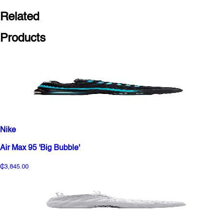
Related
Products
Nike
Air Max 95 'Big Bubble'
₵3,845.00