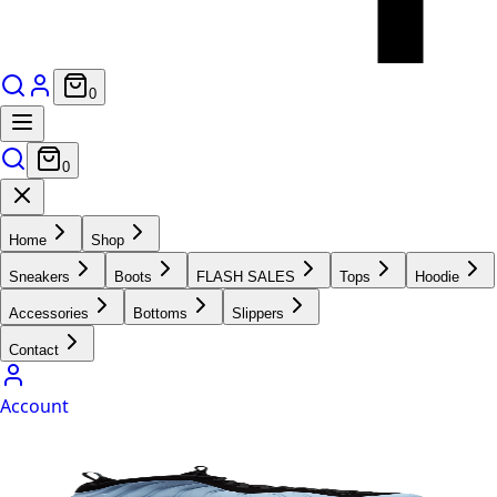
0
0
Home
Shop
Sneakers
Boots
FLASH SALES
Tops
Hoodie
Accessories
Bottoms
Slippers
Contact
Account