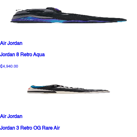
Air Jordan
Jordan 8 Retro Aqua
₵4,940.00
Air Jordan
Jordan 3 Retro OG Rare Air