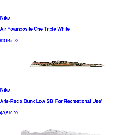
Nike
Air Foamposite One Triple White
₵3,845.00
Nike
Arts-Rec x Dunk Low SB 'For Recreational Use'
₵3,510.00