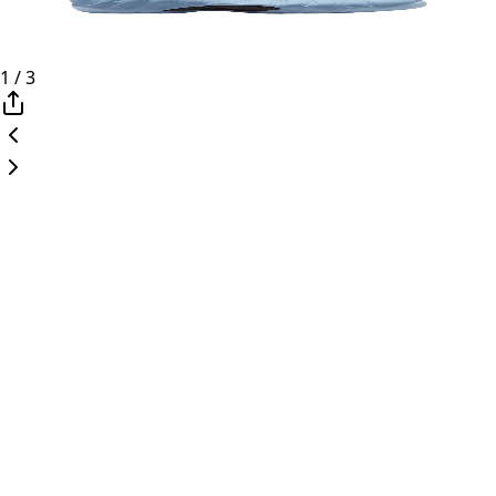
1
/
3