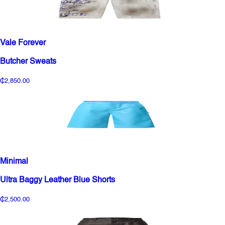
Vale Forever
Butcher Sweats
₵2,850.00
Minimal
Ultra Baggy Leather Blue Shorts
₵2,500.00