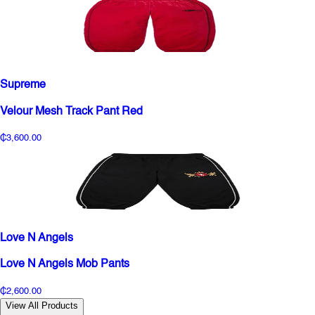
Supreme
Velour Mesh Track Pant Red
₵3,600.00
Love N Angels
Love N Angels Mob Pants
₵2,600.00
View All Products