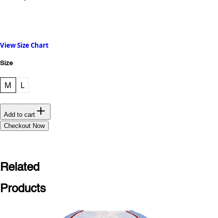
View Size Chart
Size
M
L
Add to cart
Checkout Now
Related
Products