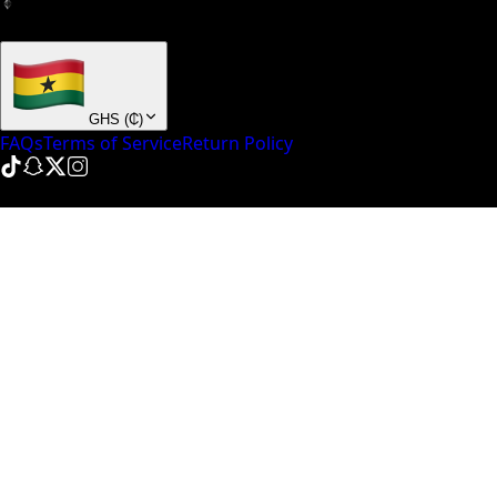
+ many others
GHS
(
₵
)
FAQs
Terms of Service
Return Policy
© NinePointFive
2026