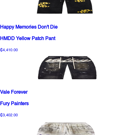
Happy Memories Don't Die
HMDD Yellow Patch Pant
₵4,410.00
Vale Forever
Fury Painters
₵3,402.00