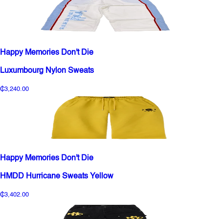
Happy Memories Don't Die
Luxumbourg Nylon Sweats
₵3,240.00
Happy Memories Don't Die
HMDD Hurricane Sweats Yellow
₵3,402.00