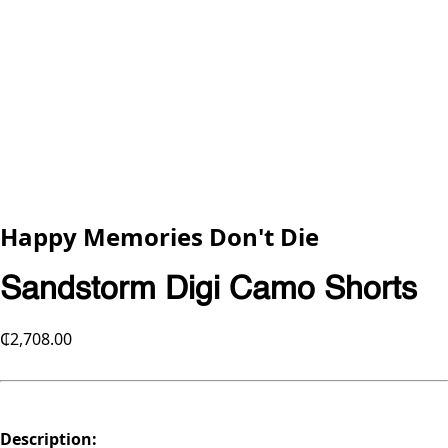
Happy Memories Don't Die
Sandstorm Digi Camo Shorts
₵2,708.00
Description: