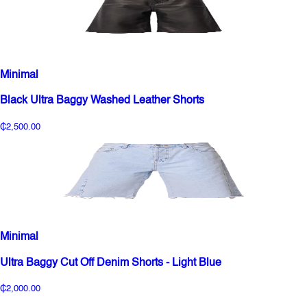
Minimal
Black Ultra Baggy Washed Leather Shorts
₵2,500.00
Minimal
Ultra Baggy Cut Off Denim Shorts - Light Blue
₵2,000.00