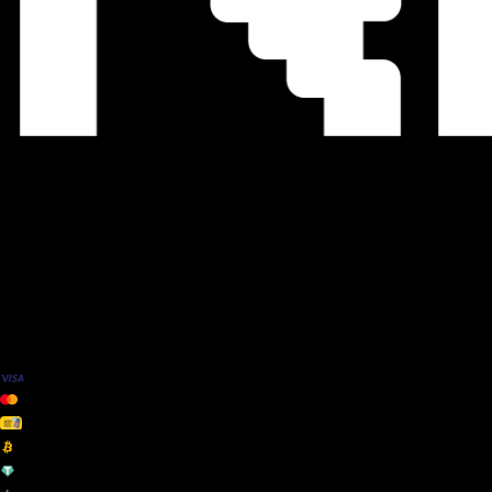
We Accept