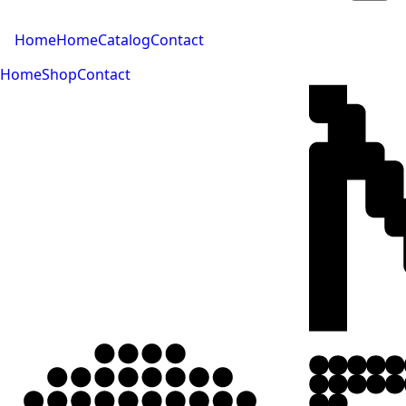
Home
Home
Catalog
Contact
Home
Shop
Contact