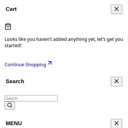
Cart
Looks like you haven’t added anything yet, let’s get you
started!
Continue Shopping
Search
MENU