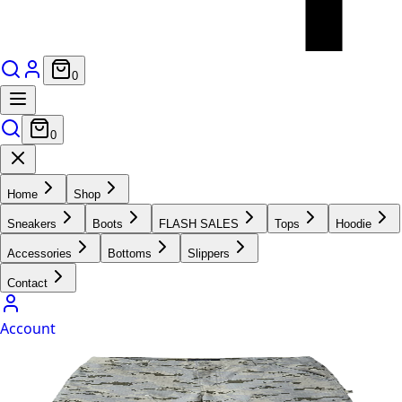
0
0
Home
Shop
Sneakers
Boots
FLASH SALES
Tops
Hoodie
Accessories
Bottoms
Slippers
Contact
Account