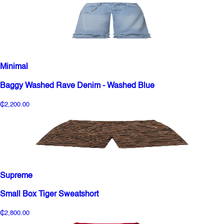
Minimal
Baggy Washed Rave Denim - Washed Blue
₵2,200.00
Supreme
Small Box Tiger Sweatshort
₵2,800.00