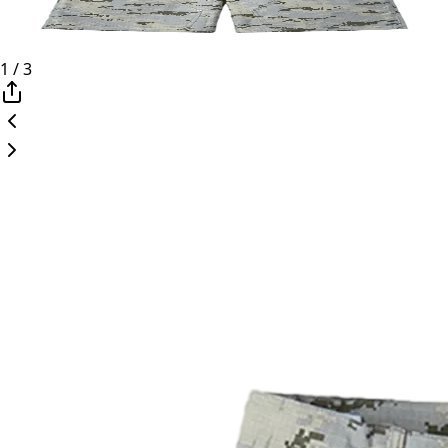
1
/
3