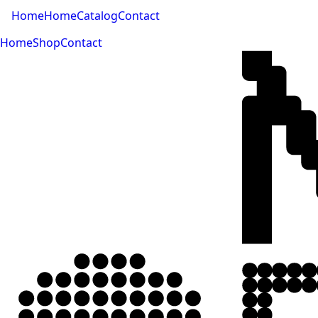
Home
Home
Catalog
Contact
Home
Shop
Contact