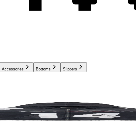
Accessories
Bottoms
Slippers