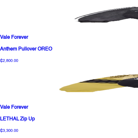
Vale Forever
Anthem Pullover OREO
₵2,800.00
Vale Forever
LETHAL Zip Up
₵3,300.00