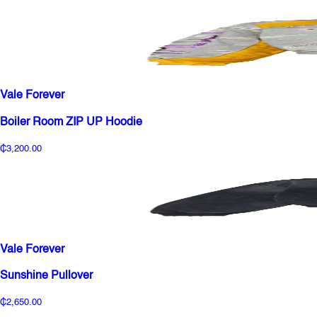
Vale Forever
Boiler Room ZIP UP Hoodie
₵3,200.00
Vale Forever
Sunshine Pullover
₵2,650.00