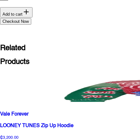
Add to cart
Checkout Now
Related
Products
Vale Forever
LOONEY TUNES Zip Up Hoodie
₵3,200.00