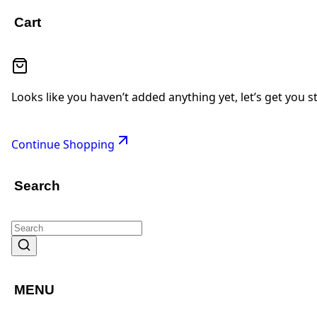
Cart
Looks like you haven’t added anything yet, let’s get you s
Continue Shopping
Search
MENU