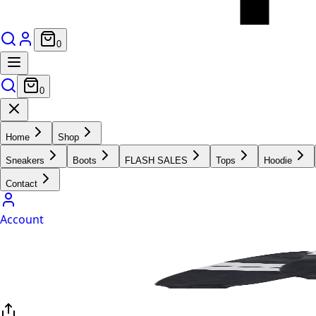
0
0
Home
Shop
Sneakers
Boots
FLASH SALES
Tops
Hoodie
Contact
Account