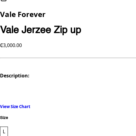
Vale Forever
Vale Jerzee Zip up
₵3,000.00
Description:
View Size Chart
Size
L