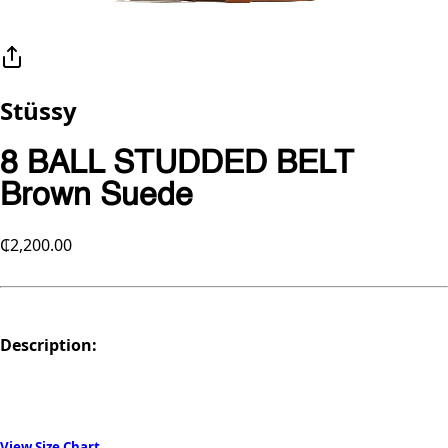
Stüssy
8 BALL STUDDED BELT
Brown Suede
₵2,200.00
Description:
View Size Chart