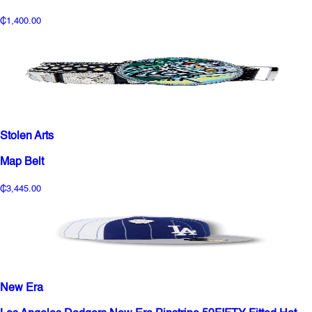
₵1,400.00
Stolen Arts
Map Belt
₵3,445.00
New Era