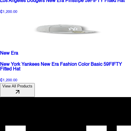
Los Angeles Dodgers New Era Pinstripe 59FIFTY Fitted Hat
₵1,200.00
New Era
New York Yankees New Era Fashion Color Basic 59FIFTY
Fitted Hat
₵1,200.00
View All Products