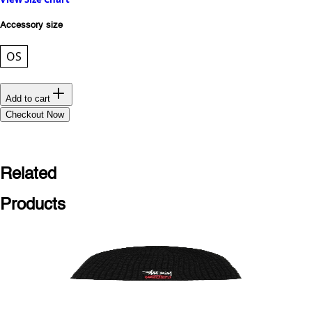
Accessory size
OS
Add to cart
Checkout Now
Related
Products