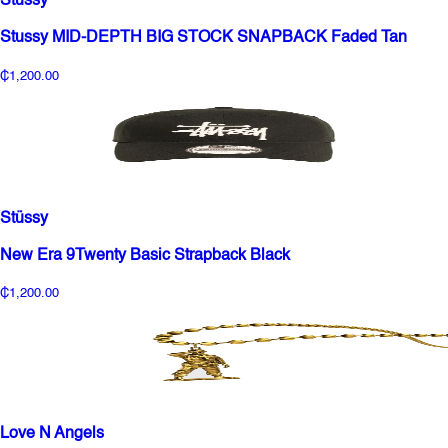
Stüssy
Stussy MID-DEPTH BIG STOCK SNAPBACK Faded Tan
₵1,200.00
Stüssy
New Era 9Twenty Basic Strapback Black
₵1,200.00
Love N Angels