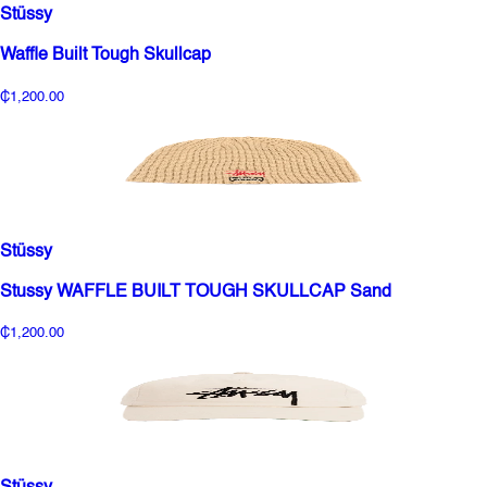
Stüssy
Waffle Built Tough Skullcap
₵1,200.00
Stüssy
Stussy WAFFLE BUILT TOUGH SKULLCAP Sand
₵1,200.00