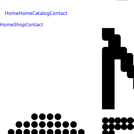
Home
Home
Catalog
Contact
Home
Shop
Contact