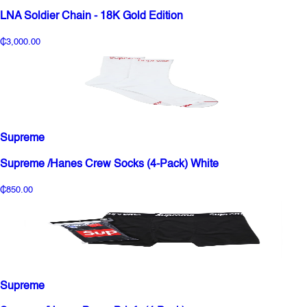
LNA Soldier Chain - 18K Gold Edition
₵3,000.00
Supreme
Supreme /Hanes Crew Socks (4-Pack) White
₵850.00
Supreme