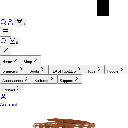
0
0
Home
Shop
Sneakers
Boots
FLASH SALES
Tops
Hoodie
Accessories
Bottoms
Slippers
Contact
Account