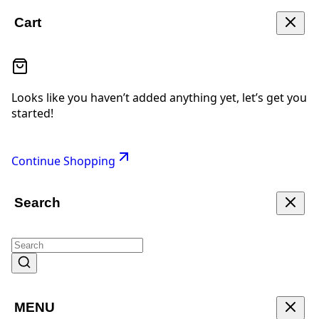
Cart
Looks like you haven’t added anything yet, let’s get you
started!
Continue Shopping
Search
MENU