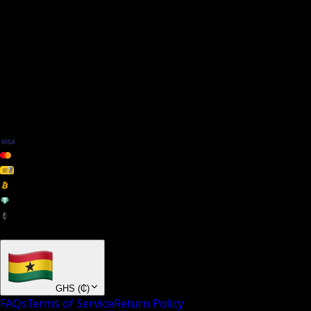
We Accept
+ many others
GHS
(
₵
)
FAQs
Terms of Service
Return Policy