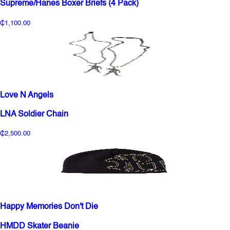
Supreme/Hanes Boxer Briefs (4 Pack)
₵1,100.00
Love N Angels
LNA Soldier Chain
₵2,500.00
Happy Memories Don't Die
HMDD Skater Beanie