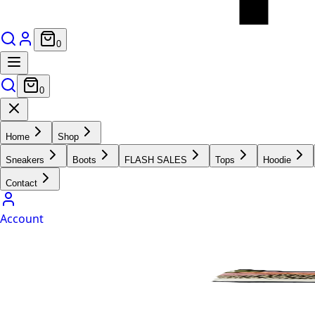
0
0
Home
Shop
Sneakers
Boots
FLASH SALES
Tops
Hoodie
Contact
Account