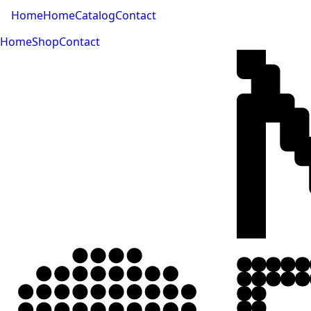
Home
Home
Catalog
Contact
Home
Shop
Contact