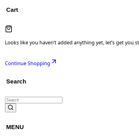
Cart
Looks like you haven’t added anything yet, let’s get you s
Continue Shopping
Search
MENU