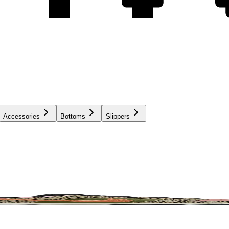
Accessories
Bottoms
Slippers