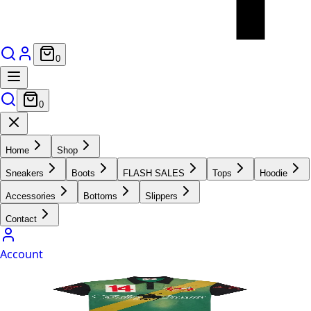
0
0
Home
Shop
Sneakers
Boots
FLASH SALES
Tops
Hoodie
Accessories
Bottoms
Slippers
Contact
Account