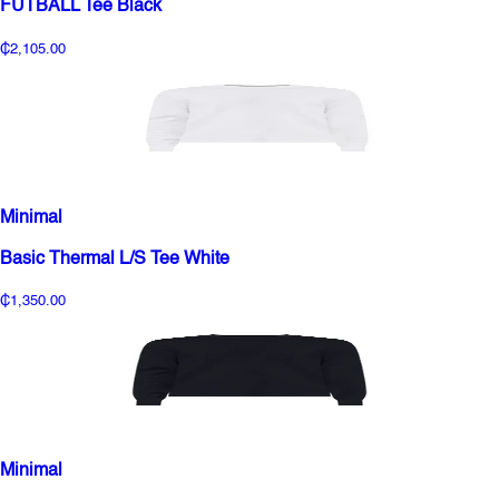
FUTBALL Tee Black
₵2,105.00
Minimal
Basic Thermal L/S Tee White
₵1,350.00
Minimal