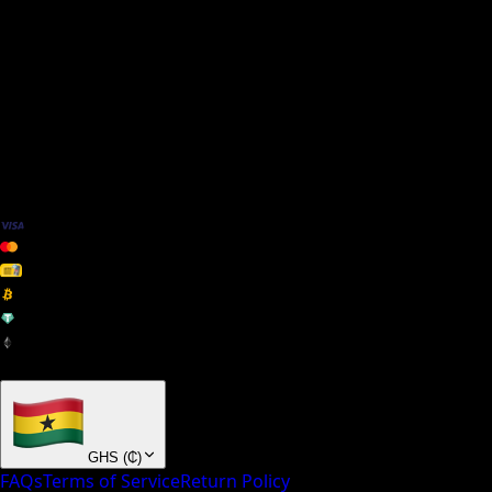
We Accept
+ many others
GHS
(
₵
)
FAQs
Terms of Service
Return Policy