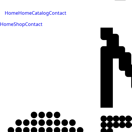
Home
Home
Catalog
Contact
Home
Shop
Contact