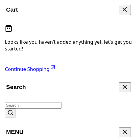
Cart
Looks like you haven’t added anything yet, let’s get you
started!
Continue Shopping
Search
MENU