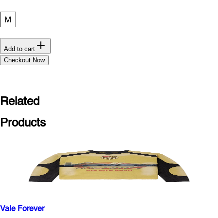
M
Add to cart
Checkout Now
Related
Products
Vale Forever