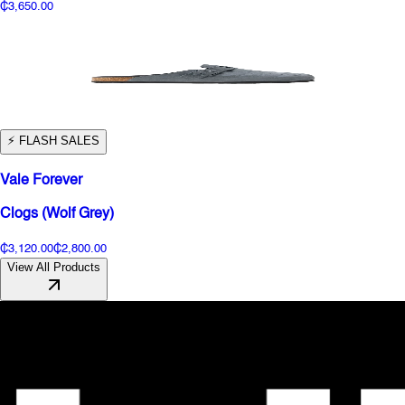
₵3,650.00
⚡️ FLASH SALES
Vale Forever
Clogs (Wolf Grey)
₵3,120.00
₵2,800.00
View All Products