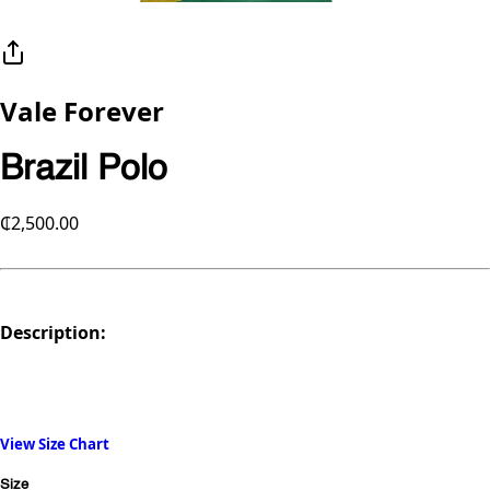
Vale Forever
Brazil Polo
₵2,500.00
Description:
View Size Chart
Size