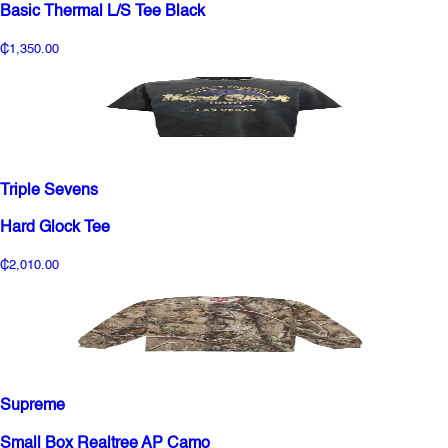
Basic Thermal L/S Tee Black
₵1,350.00
Triple Sevens
Hard Glock Tee
₵2,010.00
Supreme
Small Box Realtree AP Camo