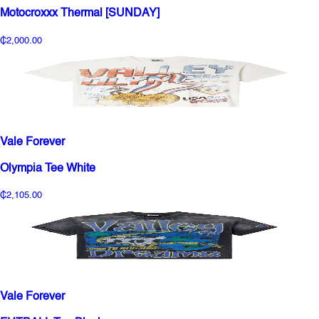
Motocroxxx Thermal [SUNDAY]
₵2,000.00
Vale Forever
Olympia Tee White
₵2,105.00
Vale Forever