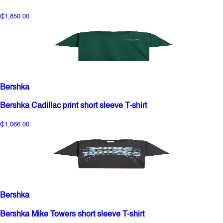
₵1,850.00
Bershka
Bershka Cadillac print short sleeve T-shirt
₵1,066.00
Bershka
Bershka Mike Towers short sleeve T-shirt