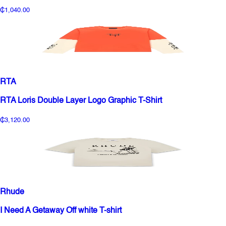
₵1,040.00
RTA
RTA Loris Double Layer Logo Graphic T-Shirt
₵3,120.00
Rhude
I Need A Getaway Off white T-shirt