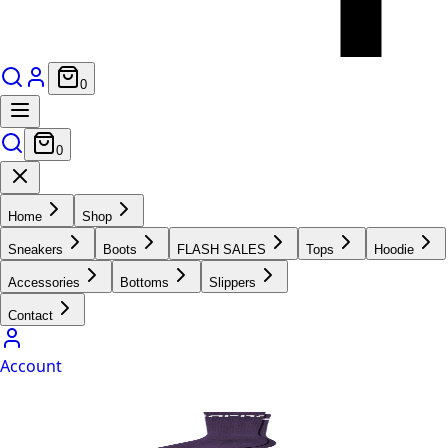
0
0
Home
Shop
Sneakers
Boots
FLASH SALES
Tops
Hoodie
Accessories
Bottoms
Slippers
Contact
Account