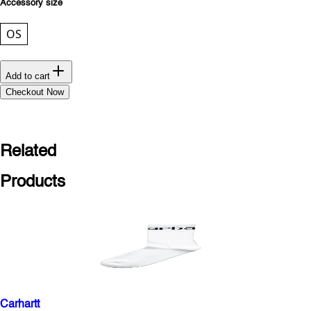
Accessory size
OS
Add to cart
Checkout Now
Related
Products
Carhartt