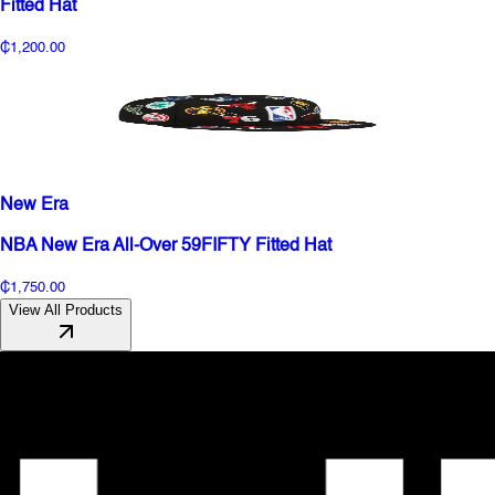
Fitted Hat
₵1,200.00
New Era
NBA New Era All-Over 59FIFTY Fitted Hat
₵1,750.00
View All Products