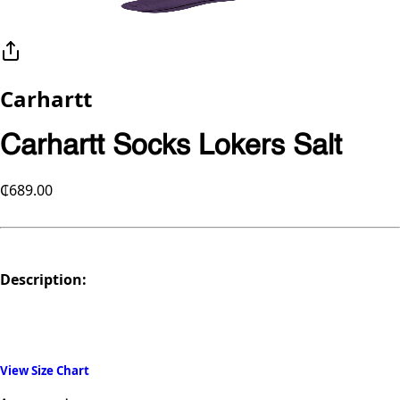
Carhartt
Carhartt Socks Lokers Salt
₵689.00
Description:
View Size Chart