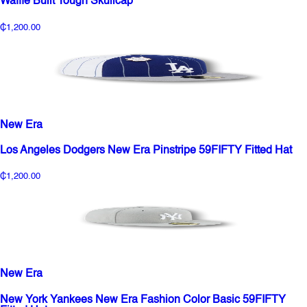
Waffle Built Tough Skullcap
₵1,200.00
New Era
Los Angeles Dodgers New Era Pinstripe 59FIFTY Fitted Hat
₵1,200.00
New Era
New York Yankees New Era Fashion Color Basic 59FIFTY