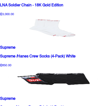
LNA Soldier Chain - 18K Gold Edition
₵3,000.00
Supreme
Supreme /Hanes Crew Socks (4-Pack) White
₵850.00
Supreme