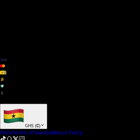
We Accept
+ many others
GHS
(
₵
)
FAQs
Terms of Service
Return Policy