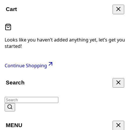
Cart
Looks like you haven’t added anything yet, let’s get you
started!
Continue Shopping
Search
MENU