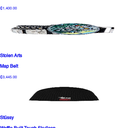
₵1,400.00
Stolen Arts
Map Belt
₵3,445.00
Stüssy