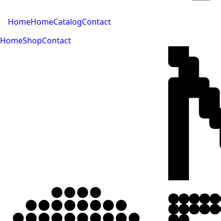
Home
Home
Catalog
Contact
Home
Shop
Contact