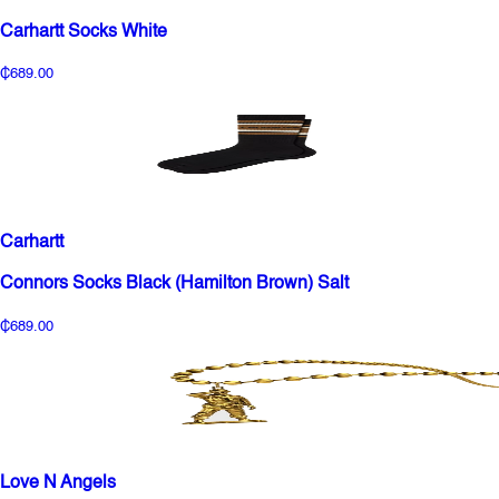
Carhartt Socks White
₵689.00
Carhartt
Connors Socks Black (Hamilton Brown) Salt
₵689.00
Love N Angels