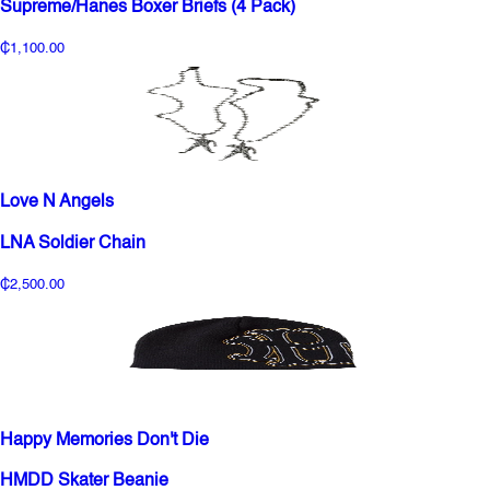
Supreme/Hanes Boxer Briefs (4 Pack)
₵1,100.00
Love N Angels
LNA Soldier Chain
₵2,500.00
Happy Memories Don't Die
HMDD Skater Beanie