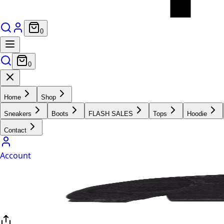
0
0
Home
Shop
Sneakers
Boots
FLASH SALES
Tops
Hoodie
Contact
Account