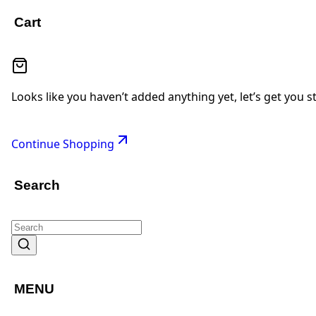
Cart
Looks like you haven’t added anything yet, let’s get you s
Continue Shopping
Search
MENU