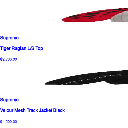
Supreme
Tiger Raglan L/S Top
₵2,700.00
Supreme
Velour Mesh Track Jacket Black
₵4,200.00