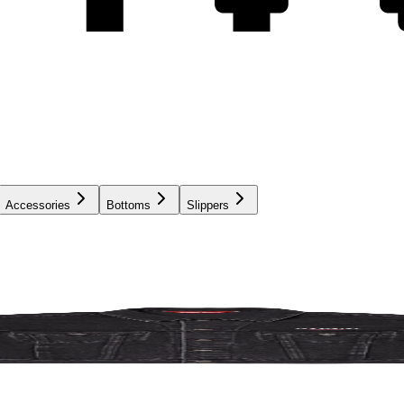
Accessories
Bottoms
Slippers