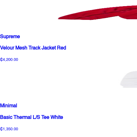
Supreme
Velour Mesh Track Jacket Red
₵4,200.00
Minimal
Basic Thermal L/S Tee White
₵1,350.00