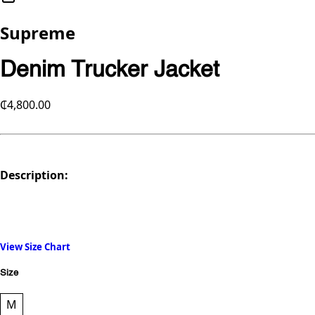
Supreme
Denim Trucker Jacket
₵4,800.00
Description:
View Size Chart
Size
M