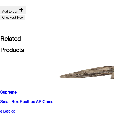
Add to cart
Checkout Now
Related
Products
Supreme
Small Box Realtree AP Camo
₵1,850.00