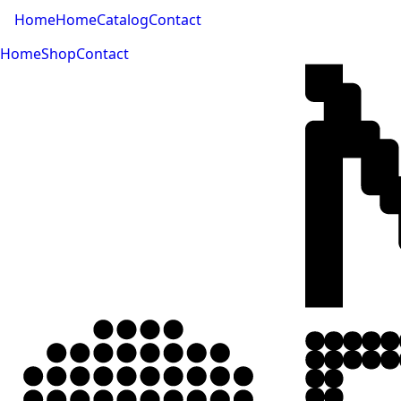
Home
Home
Catalog
Contact
Home
Shop
Contact