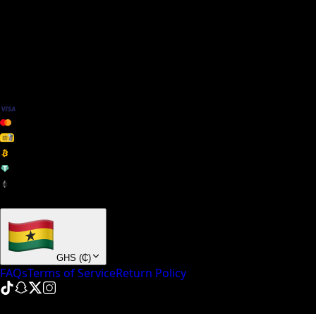
We Accept
+ many others
GHS
(
₵
)
FAQs
Terms of Service
Return Policy
© NinePointFive
2026