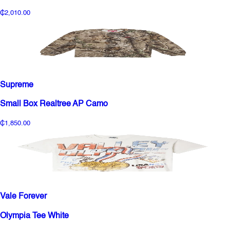
₵2,010.00
Supreme
Small Box Realtree AP Camo
₵1,850.00
Vale Forever
Olympia Tee White