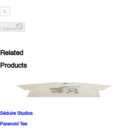
XL
Sold out
Related
Products
Séduire Studios
Paranoid Tee