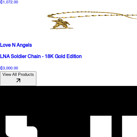
₵1,072.00
Love N Angels
LNA Soldier Chain - 18K Gold Edition
₵3,000.00
View All Products