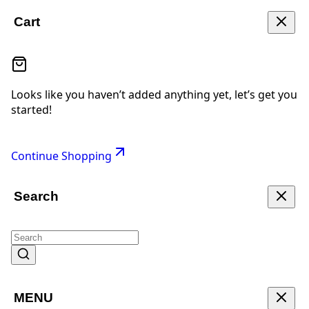
Cart
Looks like you haven’t added anything yet, let’s get you
started!
Continue Shopping
Search
MENU