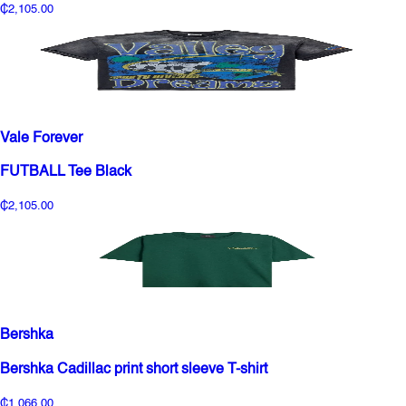
₵2,105.00
Vale Forever
FUTBALL Tee Black
₵2,105.00
Bershka
Bershka Cadillac print short sleeve T-shirt
₵1,066.00