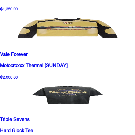
₵1,350.00
Vale Forever
Motocroxxx Thermal [SUNDAY]
₵2,000.00
Triple Sevens
Hard Glock Tee