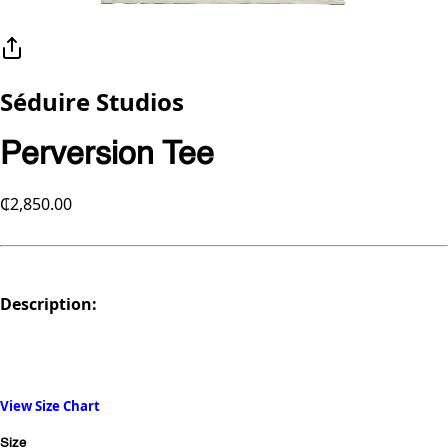
Séduire Studios
Perversion Tee
₵2,850.00
Description:
View Size Chart
Size