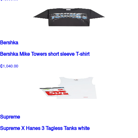
Bershka
Bershka Mike Towers short sleeve T-shirt
₵1,040.00
Supreme
Supreme X Hanes 3 Tagless Tanks white