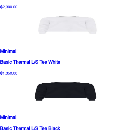
₵2,300.00
Minimal
Basic Thermal L/S Tee White
₵1,350.00
Minimal
Basic Thermal L/S Tee Black