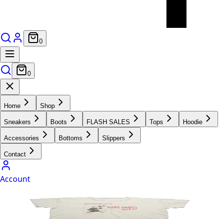
0
0
Home
Shop
Sneakers
Boots
FLASH SALES
Tops
Hoodie
Accessories
Bottoms
Slippers
Contact
Account