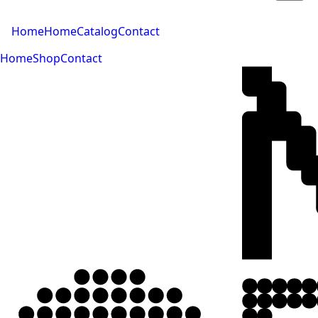
Home
Home
Catalog
Contact
Home
Shop
Contact