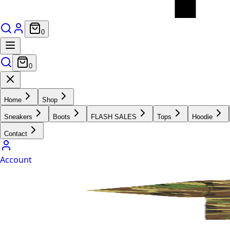
0
0
Home
Shop
Sneakers
Boots
FLASH SALES
Tops
Hoodie
Contact
Account