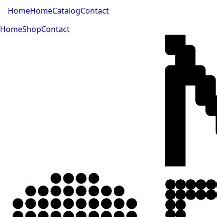
Home
Home
Catalog
Contact
Home
Shop
Contact