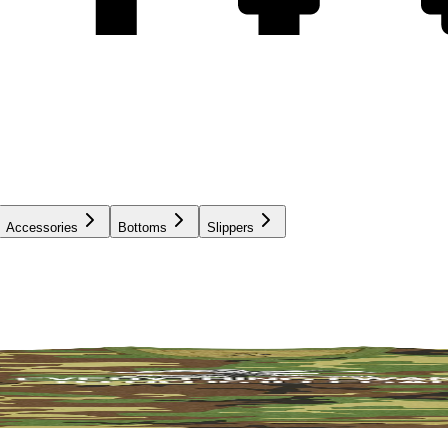
Accessories
Bottoms
Slippers