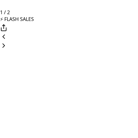
1
/
2
⚡️ FLASH SALES