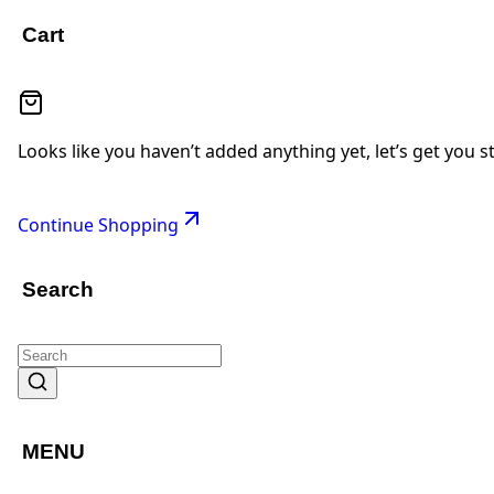
Cart
Looks like you haven’t added anything yet, let’s get you s
Continue Shopping
Search
MENU