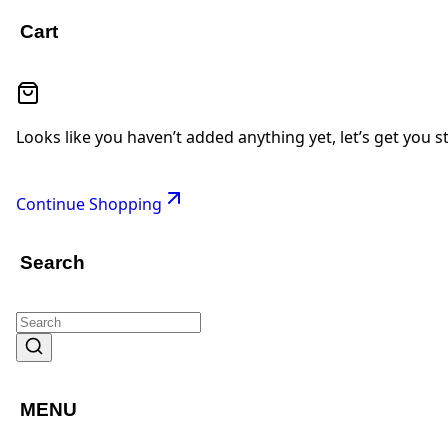
Cart
Looks like you haven’t added anything yet, let’s get you s
Continue Shopping
Search
MENU