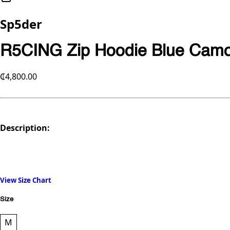
Sp5der
R5CING Zip Hoodie Blue Cam
₵4,800.00
Description:
View Size Chart
Size
M