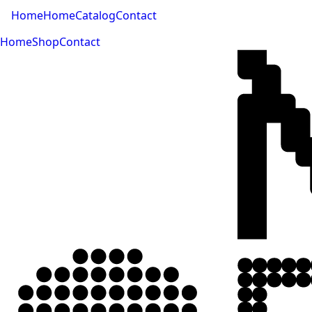
Home
Home
Catalog
Contact
Home
Shop
Contact