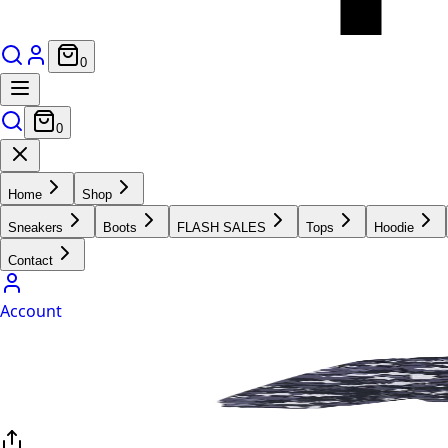
0
0
Home
Shop
Sneakers
Boots
FLASH SALES
Tops
Hoodie
Contact
Account