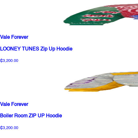
Vale Forever
LOONEY TUNES Zip Up Hoodie
₵3,200.00
Vale Forever
Boiler Room ZIP UP Hoodie
₵3,200.00