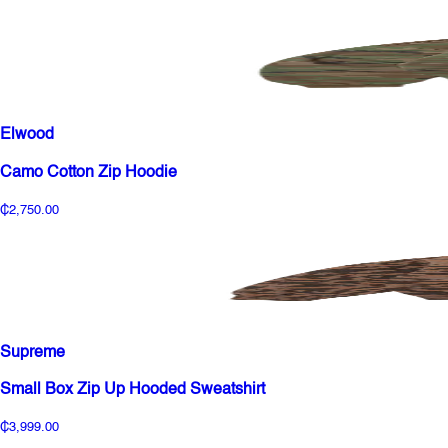
Elwood
Camo Cotton Zip Hoodie
₵2,750.00
Supreme
Small Box Zip Up Hooded Sweatshirt
₵3,999.00