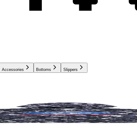
Accessories
Bottoms
Slippers