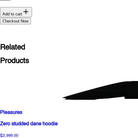
Add to cart
Checkout Now
Related
Products
Pleasures
Zero studded dane hoodie
₵2,999.00