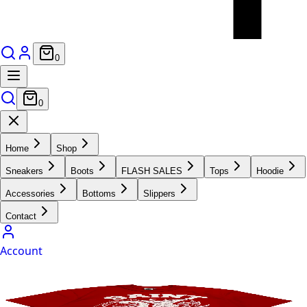
0
0
Home
Shop
Sneakers
Boots
FLASH SALES
Tops
Hoodie
Accessories
Bottoms
Slippers
Contact
Account