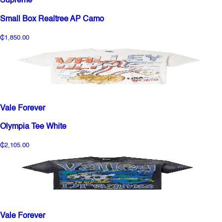
Supreme
Small Box Realtree AP Camo
₵1,850.00
Vale Forever
Olympia Tee White
₵2,105.00
Vale Forever