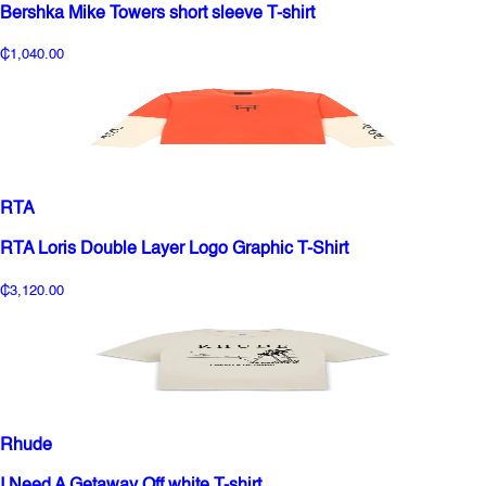
Bershka Mike Towers short sleeve T-shirt
₵1,040.00
RTA
RTA Loris Double Layer Logo Graphic T-Shirt
₵3,120.00
Rhude
I Need A Getaway Off white T-shirt