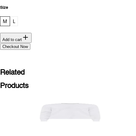
Size
M
L
Add to cart
Checkout Now
Related
Products