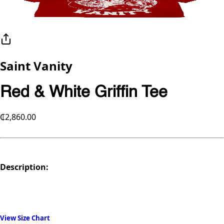
Saint Vanity
Red & White Griffin Tee
₵2,860.00
Description:
View Size Chart