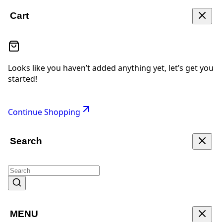
Cart
Looks like you haven’t added anything yet, let’s get you
started!
Continue Shopping
Search
MENU