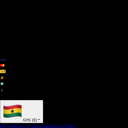
We Accept
+ many others
GHS
(
₵
)
FAQs
Terms of Service
Return Policy