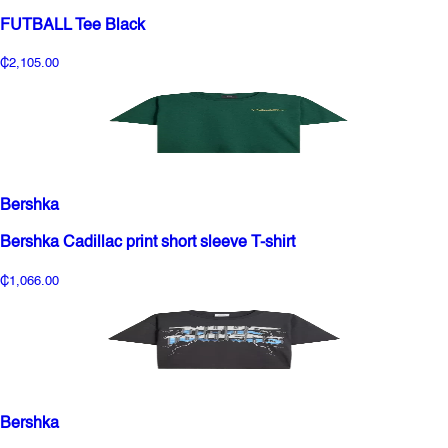
FUTBALL Tee Black
₵2,105.00
Bershka
Bershka Cadillac print short sleeve T-shirt
₵1,066.00
Bershka