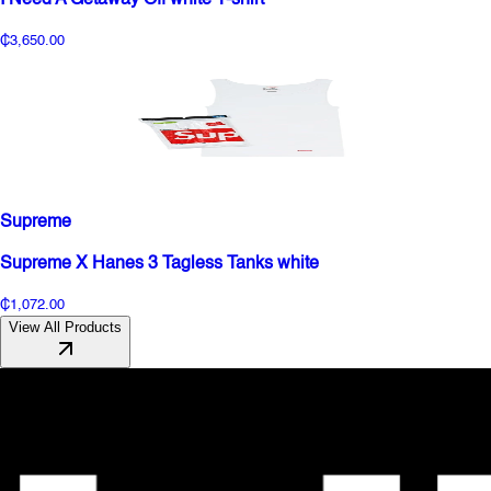
₵3,650.00
Supreme
Supreme X Hanes 3 Tagless Tanks white
₵1,072.00
View All Products