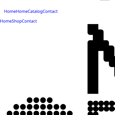
Home
Home
Catalog
Contact
Home
Shop
Contact