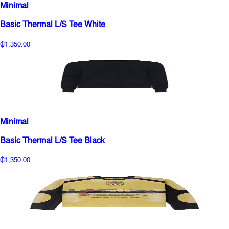
Minimal
Basic Thermal L/S Tee White
₵1,350.00
Minimal
Basic Thermal L/S Tee Black
₵1,350.00