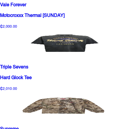
Vale Forever
Motocroxxx Thermal [SUNDAY]
₵2,000.00
Triple Sevens
Hard Glock Tee
₵2,010.00