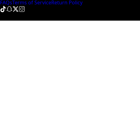
FAQs
Terms of Service
Return Policy
© NinePointFive
2026