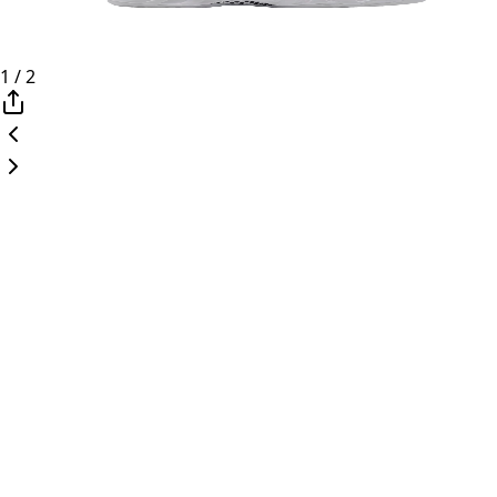
1
/
2