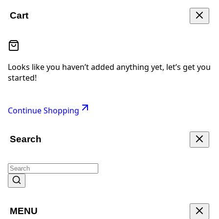
Cart
Looks like you haven’t added anything yet, let’s get you
started!
Continue Shopping
Search
MENU