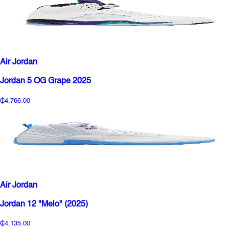
Air Jordan
Jordan 5 OG Grape 2025
₵4,766.00
Air Jordan
Jordan 12 "Melo" (2025)
₵4,135.00