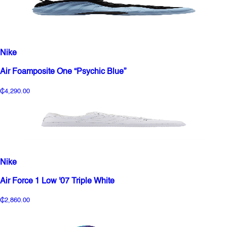
Nike
Air Foamposite One “Psychic Blue”
₵4,290.00
Nike
Air Force 1 Low '07 Triple White
₵2,860.00