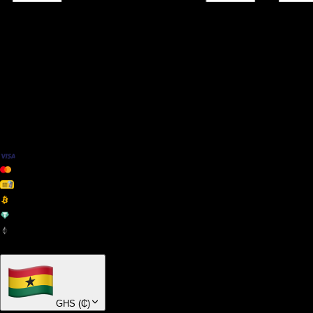
We Accept
+ many others
GHS
(
₵
)