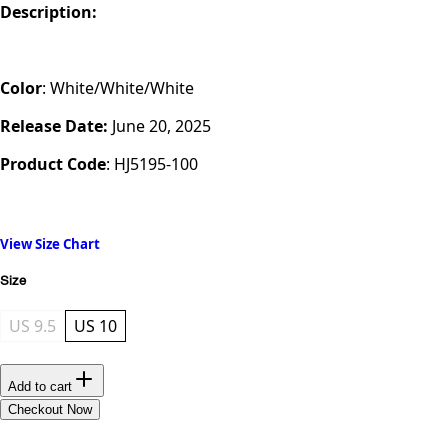
Description:
Color
: White/White/White
Release Date:
June 20, 2025
Product Code
:
HJ5195-100
View Size Chart
Size
US 9.5
US 10
Add to cart
Checkout Now