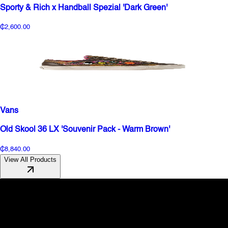
Sporty & Rich x Handball Spezial 'Dark Green'
₵2,600.00
Vans
Old Skool 36 LX 'Souvenir Pack - Warm Brown'
₵8,840.00
View All Products