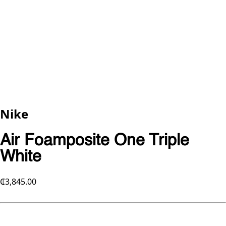
Nike
Air Foamposite One Triple
White
₵3,845.00