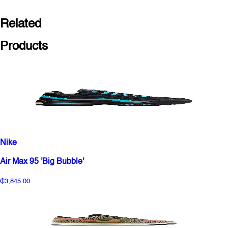
Related
Products
Nike
Air Max 95 'Big Bubble'
₵3,845.00