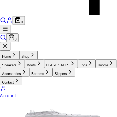
0
0
Home
Shop
Sneakers
Boots
FLASH SALES
Tops
Hoodie
Accessories
Bottoms
Slippers
Contact
Account