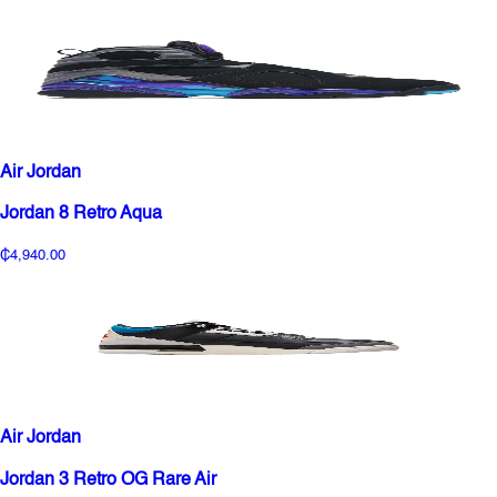
Air Jordan
Jordan 8 Retro Aqua
₵4,940.00
Air Jordan
Jordan 3 Retro OG Rare Air