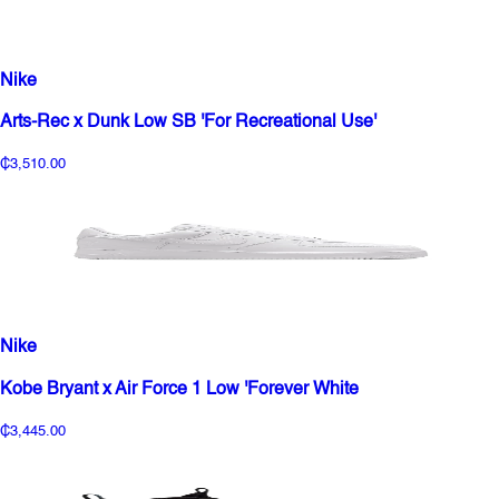
Nike
Arts-Rec x Dunk Low SB 'For Recreational Use'
₵3,510.00
Nike
Kobe Bryant x Air Force 1 Low 'Forever White
₵3,445.00