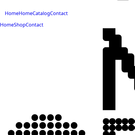
Home
Home
Catalog
Contact
Home
Shop
Contact