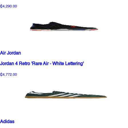
₵4,290.00
Air Jordan
Jordan 4 Retro 'Rare Air - White Lettering'
₵4,772.00
Adidas