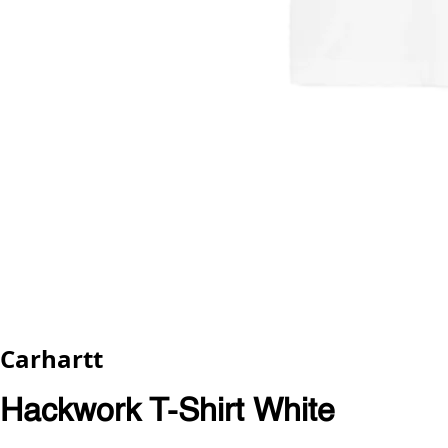
Carhartt
Hackwork T-Shirt White