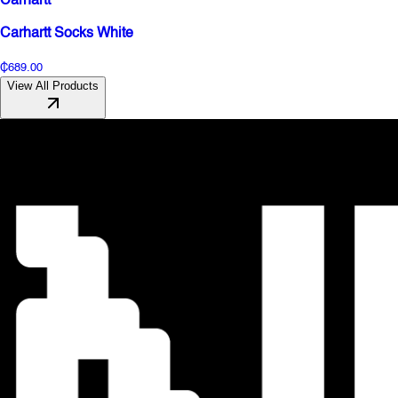
Carhartt
Carhartt Socks White
₵689.00
View All Products