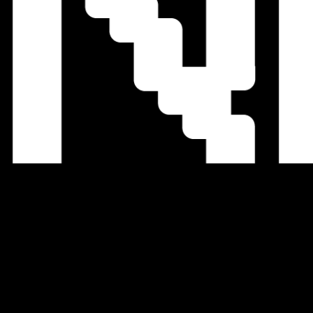
We Accept