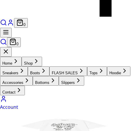
0
0
Home
Shop
Sneakers
Boots
FLASH SALES
Tops
Hoodie
Accessories
Bottoms
Slippers
Contact
Account