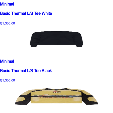
Minimal
Basic Thermal L/S Tee White
₵1,350.00
Minimal
Basic Thermal L/S Tee Black
₵1,350.00