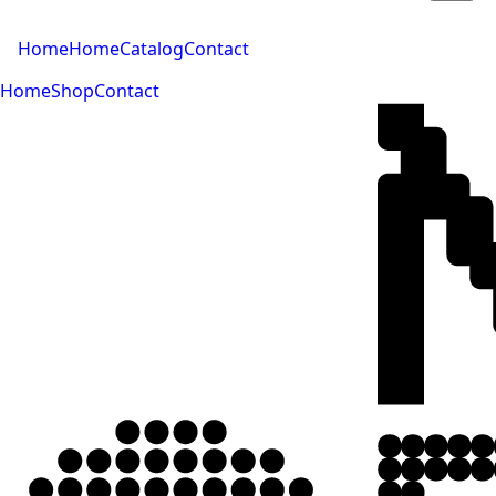
Home
Home
Catalog
Contact
Home
Shop
Contact