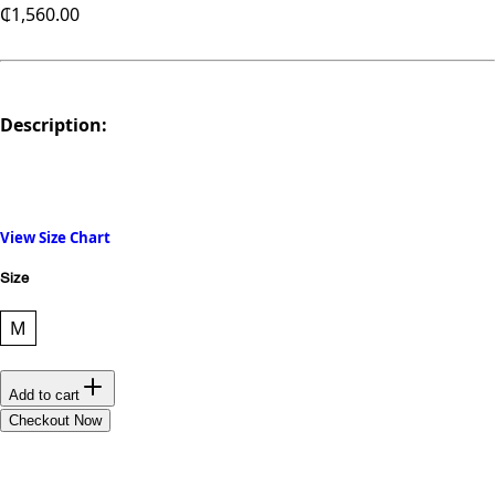
₵1,560.00
Description:
View Size Chart
Size
M
Add to cart
Checkout Now