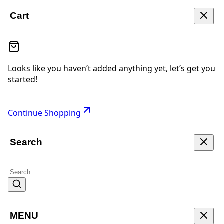
Cart
Looks like you haven’t added anything yet, let’s get you
started!
Continue Shopping
Search
MENU