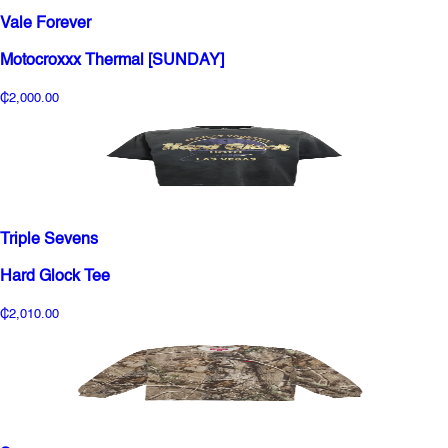
Vale Forever
Motocroxxx Thermal [SUNDAY]
₵2,000.00
Triple Sevens
Hard Glock Tee
₵2,010.00