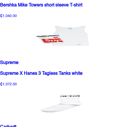
Bershka Mike Towers short sleeve T-shirt
₵1,040.00
Supreme
Supreme X Hanes 3 Tagless Tanks white
₵1,072.00