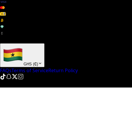
+ many others
GHS
(
₵
)
FAQs
Terms of Service
Return Policy
© NinePointFive
2026