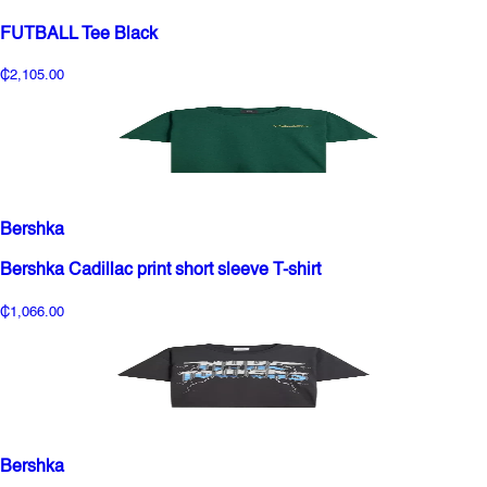
FUTBALL Tee Black
₵2,105.00
Bershka
Bershka Cadillac print short sleeve T-shirt
₵1,066.00
Bershka