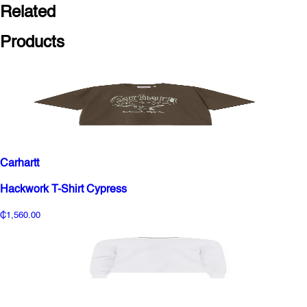
Related
Products
Carhartt
Hackwork T-Shirt Cypress
₵1,560.00