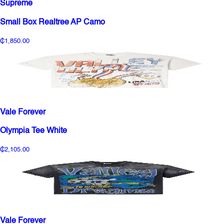
Supreme
Small Box Realtree AP Camo
₵1,850.00
Vale Forever
Olympia Tee White
₵2,105.00
Vale Forever