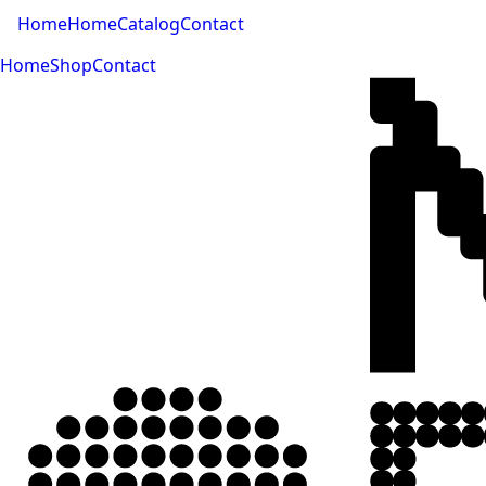
Home
Home
Catalog
Contact
Home
Shop
Contact