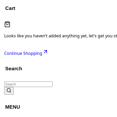
Cart
Looks like you haven’t added anything yet, let’s get you s
Continue Shopping
Search
MENU