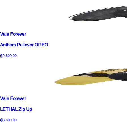
Vale Forever
Anthem Pullover OREO
₵2,800.00
Vale Forever
LETHAL Zip Up
₵3,300.00