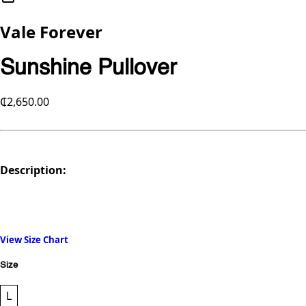
Vale Forever
Sunshine Pullover
₵2,650.00
Description:
View Size Chart
Size
L