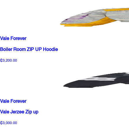
Vale Forever
Boiler Room ZIP UP Hoodie
₵3,200.00
Vale Forever
Vale Jerzee Zip up
₵3,000.00