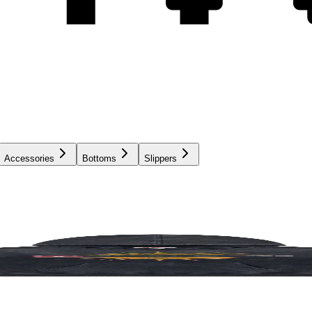
Accessories
Bottoms
Slippers