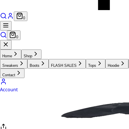
0
0
Home
Shop
Sneakers
Boots
FLASH SALES
Tops
Hoodie
Contact
Account