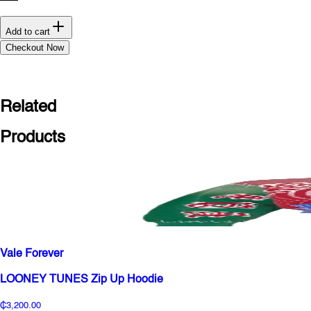
Add to cart
Checkout Now
Related
Products
Vale Forever
LOONEY TUNES Zip Up Hoodie
₵3,200.00