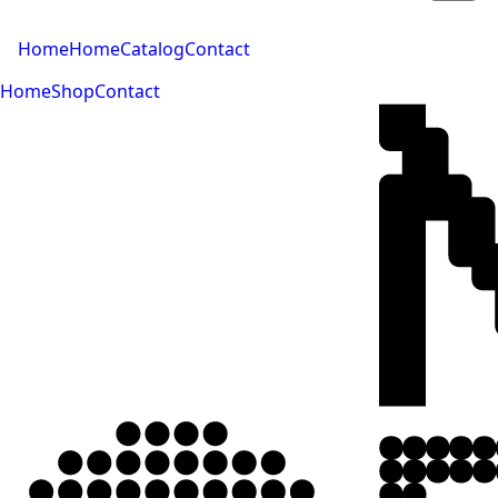
Home
Home
Catalog
Contact
Home
Shop
Contact