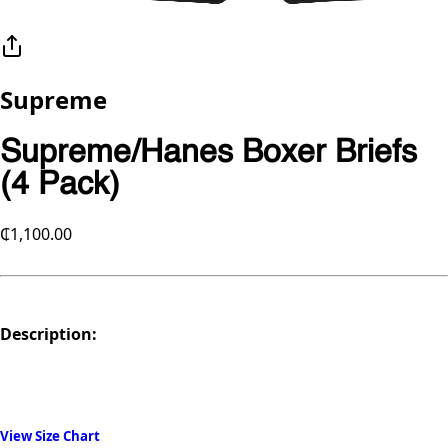
Supreme
Supreme/Hanes Boxer Briefs
(4 Pack)
₵1,100.00
Description:
View Size Chart