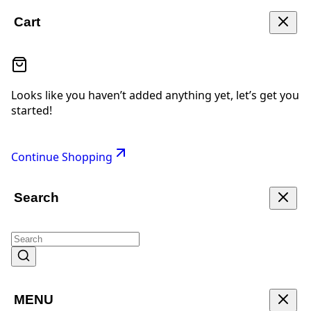
Cart
Looks like you haven’t added anything yet, let’s get you
started!
Continue Shopping
Search
MENU