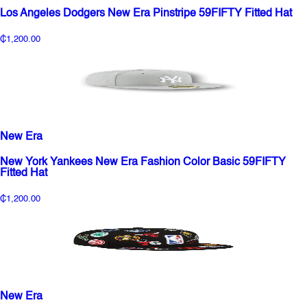
Los Angeles Dodgers New Era Pinstripe 59FIFTY Fitted Hat
₵1,200.00
New Era
New York Yankees New Era Fashion Color Basic 59FIFTY
Fitted Hat
₵1,200.00
New Era