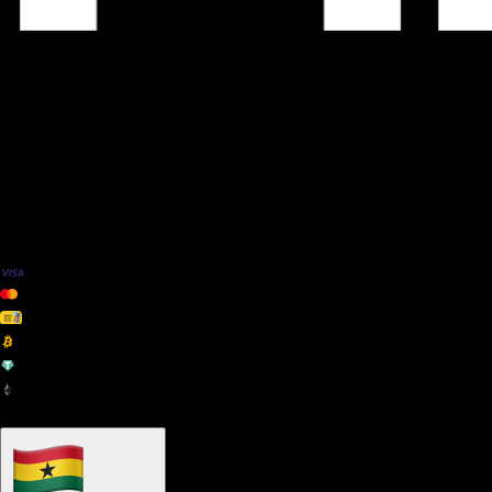
We Accept
+ many others