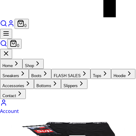
0
0
Home
Shop
Sneakers
Boots
FLASH SALES
Tops
Hoodie
Accessories
Bottoms
Slippers
Contact
Account