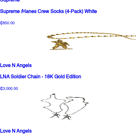
Supreme
Supreme /Hanes Crew Socks (4-Pack) White
₵850.00
Love N Angels
LNA Soldier Chain - 18K Gold Edition
₵3,000.00
Love N Angels