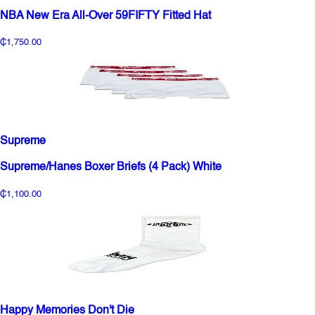
NBA New Era All-Over 59FIFTY Fitted Hat
₵1,750.00
Supreme
Supreme/Hanes Boxer Briefs (4 Pack) White
₵1,100.00
Happy Memories Don't Die