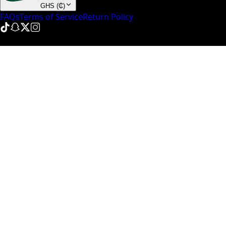
GHS
(
₵
)
FAQs
Terms of Service
Return Policy
© NinePointFive
2026