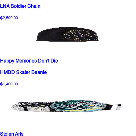
LNA Soldier Chain
₵2,500.00
Happy Memories Don't Die
HMDD Skater Beanie
₵1,400.00
Stolen Arts