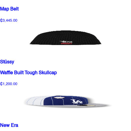
Map Belt
₵3,445.00
Stüssy
Waffle Built Tough Skullcap
₵1,200.00
New Era