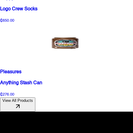
Logo Crew Socks
₵650.00
Pleasures
Anything Stash Can
₵276.00
View All Products