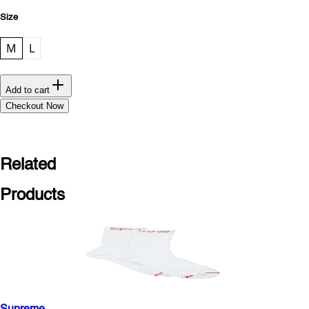
Size
M
L
Add to cart
Checkout Now
Related
Products