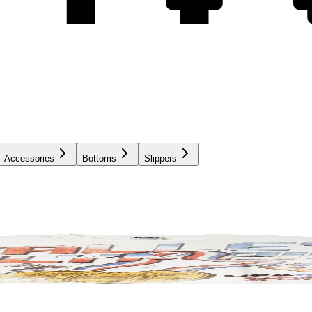
Accessories
Bottoms
Slippers