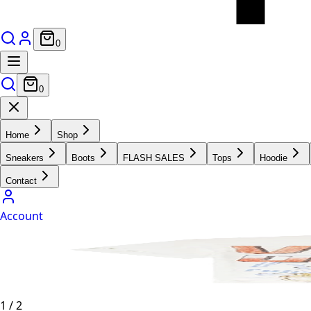
0
0
Home
Shop
Sneakers
Boots
FLASH SALES
Tops
Hoodie
Contact
Account
1
/
2