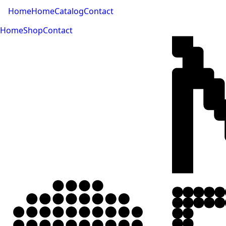
Home
Home
Catalog
Contact
Home
Shop
Contact