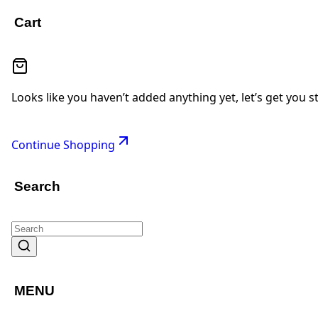
Cart
Looks like you haven’t added anything yet, let’s get you s
Continue Shopping
Search
MENU