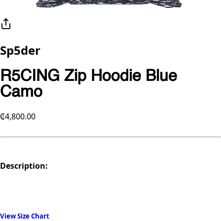
Sp5der
R5CING Zip Hoodie Blue
Camo
₵4,800.00
Description:
View Size Chart