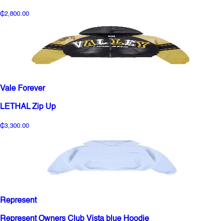
₵2,800.00
Vale Forever
LETHAL Zip Up
₵3,300.00
Represent
Represent Owners Club Vista blue Hoodie