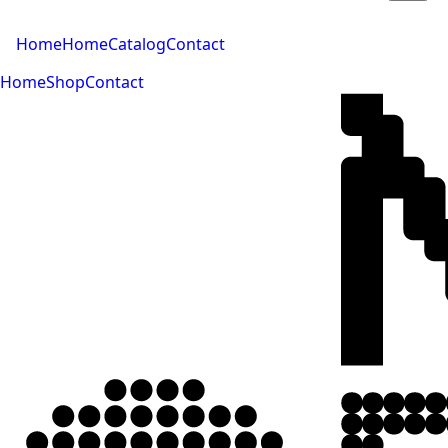
Home
Home
Catalog
Contact
Home
Shop
Contact