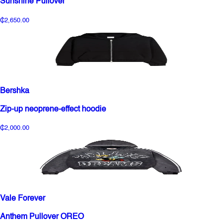
Sunshine Pullover
₵2,650.00
Bershka
Zip-up neoprene-effect hoodie
₵2,000.00
Vale Forever
Anthem Pullover OREO