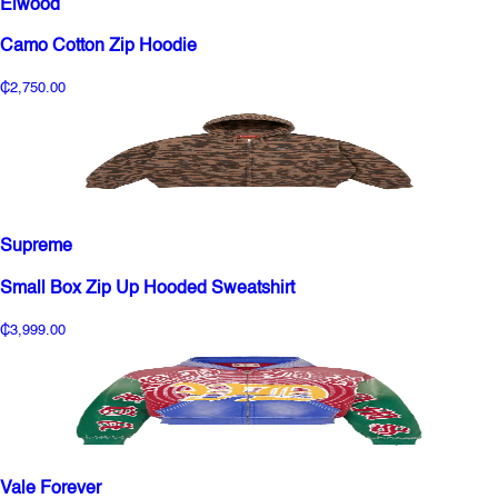
Elwood
Camo Cotton Zip Hoodie
₵2,750.00
Supreme
Small Box Zip Up Hooded Sweatshirt
₵3,999.00
Vale Forever