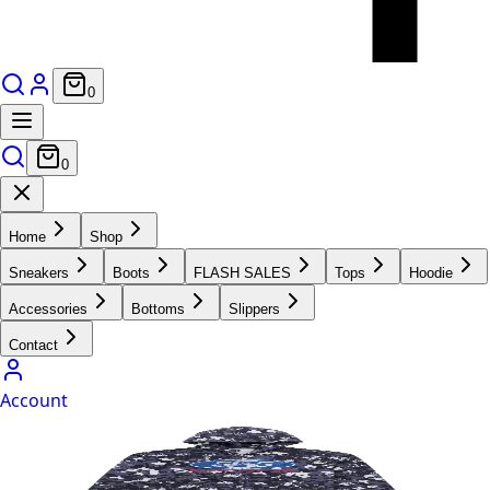
0
0
Home
Shop
Sneakers
Boots
FLASH SALES
Tops
Hoodie
Accessories
Bottoms
Slippers
Contact
Account