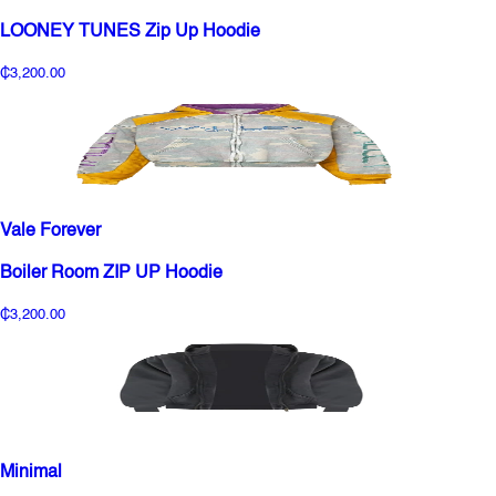
LOONEY TUNES Zip Up Hoodie
₵3,200.00
Vale Forever
Boiler Room ZIP UP Hoodie
₵3,200.00
Minimal