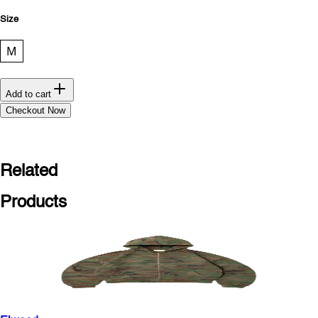
Size
M
Add to cart
Checkout Now
Related
Products