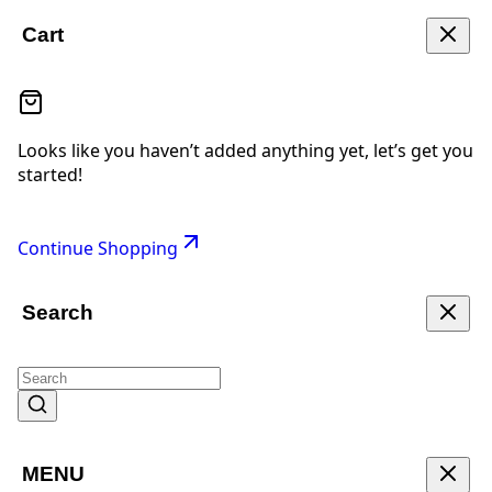
Cart
Looks like you haven’t added anything yet, let’s get you
started!
Continue Shopping
Search
MENU