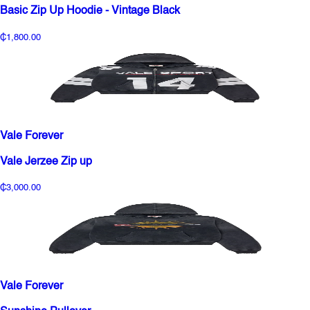
Basic Zip Up Hoodie - Vintage Black
₵1,800.00
Vale Forever
Vale Jerzee Zip up
₵3,000.00
Vale Forever