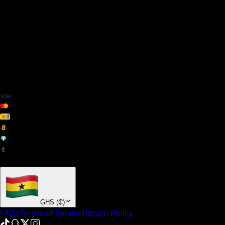
We Accept
+ many others
GHS
(
₵
)
FAQs
Terms of Service
Return Policy