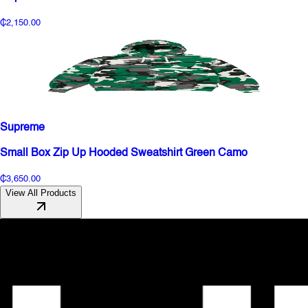
₵2,150.00
Supreme
Small Box Zip Up Hooded Sweatshirt Green Camo
₵3,650.00
View All Products