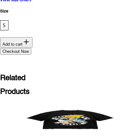
Size
S
Add to cart
Checkout Now
Related
Products