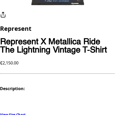
Represent
Represent X Metallica Ride
The Lightning Vintage T-Shirt
₵2,150.00
Description:
View Size Chart