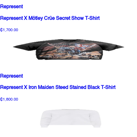
Represent
Represent X Mötley Crüe Secret Show T-Shirt
₵1,700.00
Represent
Represent X Iron Maiden Steed Stained Black T-Shirt
₵1,800.00