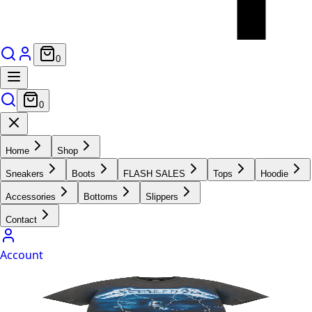
0
0
Home
Shop
Sneakers
Boots
FLASH SALES
Tops
Hoodie
Accessories
Bottoms
Slippers
Contact
Account