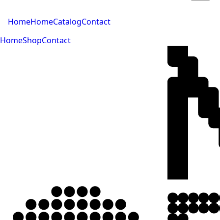
Home
Home
Catalog
Contact
Home
Shop
Contact