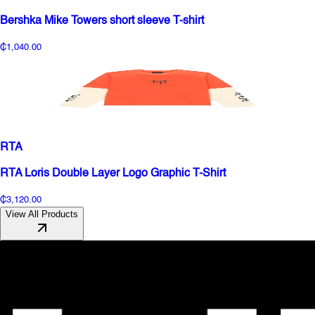
Bershka Mike Towers short sleeve T-shirt
₵1,040.00
RTA
RTA Loris Double Layer Logo Graphic T-Shirt
₵3,120.00
View All Products