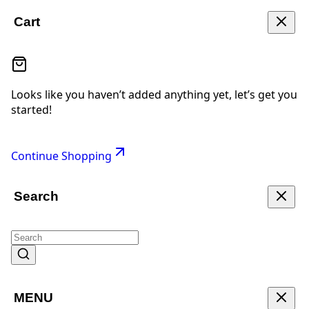
Cart
Looks like you haven’t added anything yet, let’s get you
started!
Continue Shopping
Search
MENU