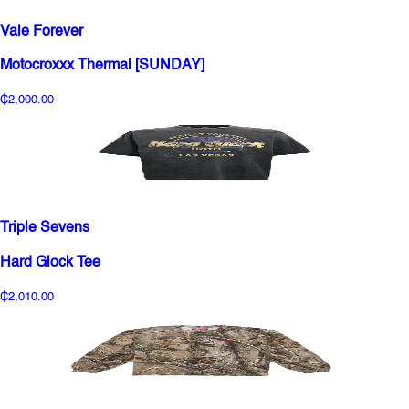
Vale Forever
Motocroxxx Thermal [SUNDAY]
₵2,000.00
Triple Sevens
Hard Glock Tee
₵2,010.00