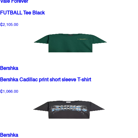
Vale Forever
FUTBALL Tee Black
₵2,105.00
Bershka
Bershka Cadillac print short sleeve T-shirt
₵1,066.00
Bershka