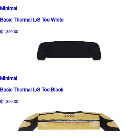
Minimal
Basic Thermal L/S Tee White
₵1,350.00
Minimal
Basic Thermal L/S Tee Black
₵1,350.00