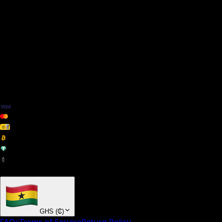
We Accept
+ many others
GHS
(
₵
)