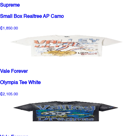
Supreme
Small Box Realtree AP Camo
₵1,850.00
Vale Forever
Olympia Tee White
₵2,105.00