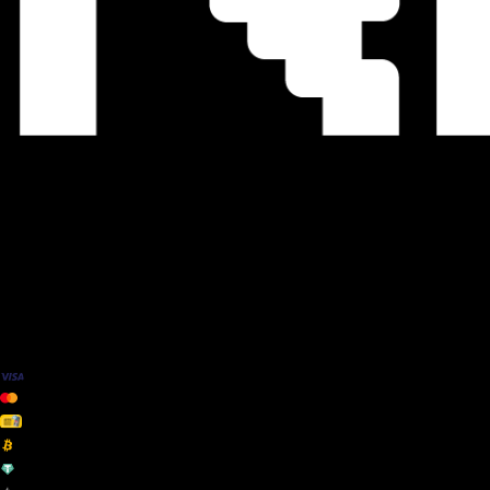
We Accept