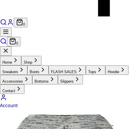
0
0
Home
Shop
Sneakers
Boots
FLASH SALES
Tops
Hoodie
Accessories
Bottoms
Slippers
Contact
Account