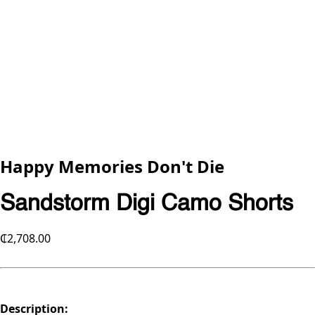
Happy Memories Don't Die
Sandstorm Digi Camo Shorts
₵2,708.00
Description: