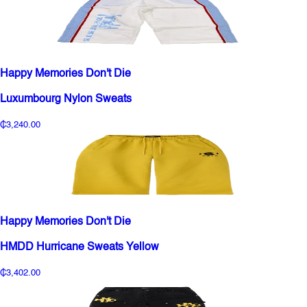
Happy Memories Don't Die
Luxumbourg Nylon Sweats
₵3,240.00
Happy Memories Don't Die
HMDD Hurricane Sweats Yellow
₵3,402.00