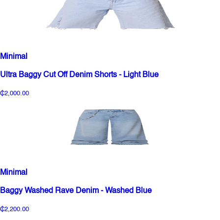
Minimal
Ultra Baggy Cut Off Denim Shorts - Light Blue
₵2,000.00
Minimal
Baggy Washed Rave Denim - Washed Blue
₵2,200.00