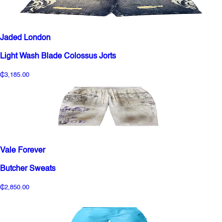
Jaded London
Light Wash Blade Colossus Jorts
₵3,185.00
Vale Forever
Butcher Sweats
₵2,850.00