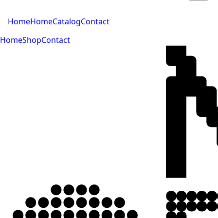
Home
Home
Catalog
Contact
Home
Shop
Contact