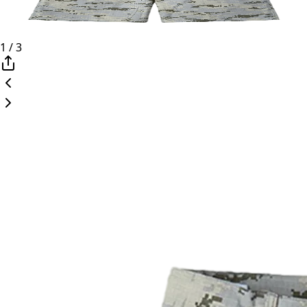
1
/
3