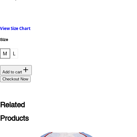
View Size Chart
Size
M
L
Add to cart
Checkout Now
Related
Products