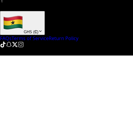
+ many others
GHS
(
₵
)
FAQs
Terms of Service
Return Policy
© NinePointFive
2026