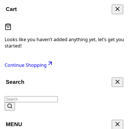
Cart
Looks like you haven’t added anything yet, let’s get you
started!
Continue Shopping
Search
MENU