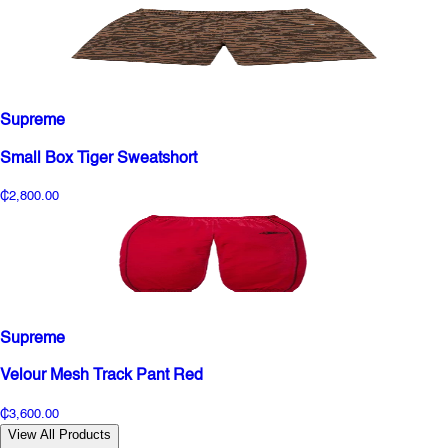
Supreme
Small Box Tiger Sweatshort
₵2,800.00
Supreme
Velour Mesh Track Pant Red
₵3,600.00
View All Products