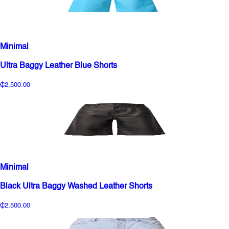
Minimal
Ultra Baggy Leather Blue Shorts
₵2,500.00
Minimal
Black Ultra Baggy Washed Leather Shorts
₵2,500.00