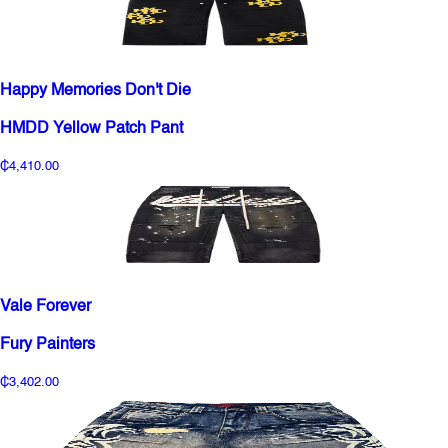
Happy Memories Don't Die
HMDD Yellow Patch Pant
₵4,410.00
Vale Forever
Fury Painters
₵3,402.00