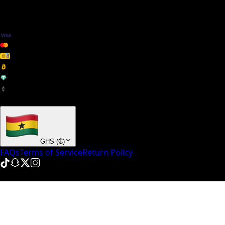
We Accept
+ many others
GHS
(
₵
)
FAQs
Terms of Service
Return Policy
© NinePointFive
2026