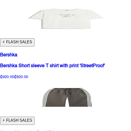
⚡️ FLASH SALES
Bershka
Bershka Short sleeve T shirt with print 'StreetProof'
₵920.00
₵820.00
⚡️ FLASH SALES