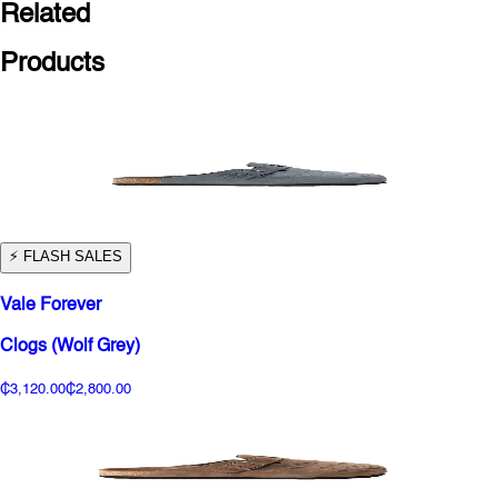
Related
Products
⚡️ FLASH SALES
Vale Forever
Clogs (Wolf Grey)
₵3,120.00
₵2,800.00