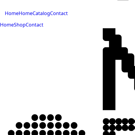
Home
Home
Catalog
Contact
Home
Shop
Contact