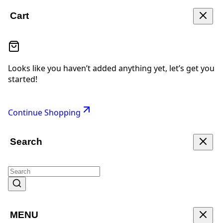
Cart
Looks like you haven’t added anything yet, let’s get you
started!
Continue Shopping
Search
MENU