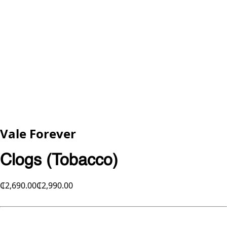
Vale Forever
Clogs (Tobacco)
₵2,690.00
₵2,990.00