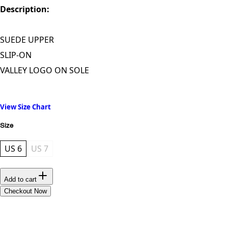
Description:
SUEDE UPPER
SLIP-ON
VALLEY LOGO ON SOLE
View Size Chart
Size
US 6
US 7
Add to cart
Checkout Now