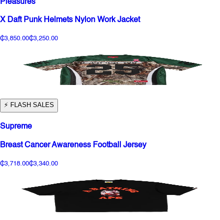
Pleasures
X Daft Punk Helmets Nylon Work Jacket
₵3,850.00
₵3,250.00
⚡️ FLASH SALES
Supreme
Breast Cancer Awareness Football Jersey
₵3,718.00
₵3,340.00