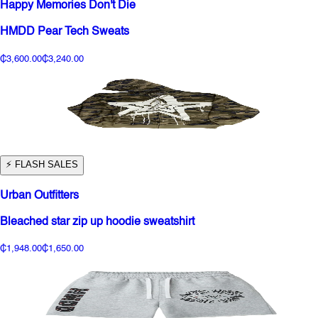
Happy Memories Don't Die
HMDD Pear Tech Sweats
₵3,600.00
₵3,240.00
⚡️ FLASH SALES
Urban Outfitters
Bleached star zip up hoodie sweatshirt
₵1,948.00
₵1,650.00