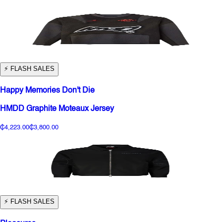
⚡️ FLASH SALES
Happy Memories Don't Die
HMDD Graphite Moteaux Jersey
₵4,223.00
₵3,800.00
⚡️ FLASH SALES