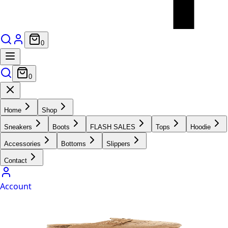
0
0
Home
Shop
Sneakers
Boots
FLASH SALES
Tops
Hoodie
Accessories
Bottoms
Slippers
Contact
Account