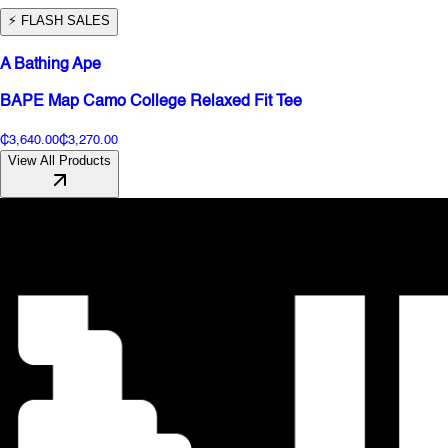
⚡️ FLASH SALES
A Bathing Ape
BAPE Map Camo College Relaxed Fit Tee
₵3,640.00
₵3,270.00
View All Products