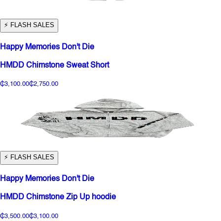
⚡️ FLASH SALES
Happy Memories Don't Die
HMDD Chimstone Sweat Short
₵3,100.00
₵2,750.00
⚡️ FLASH SALES
Happy Memories Don't Die
HMDD Chimstone Zip Up hoodie
₵3,500.00
₵3,100.00