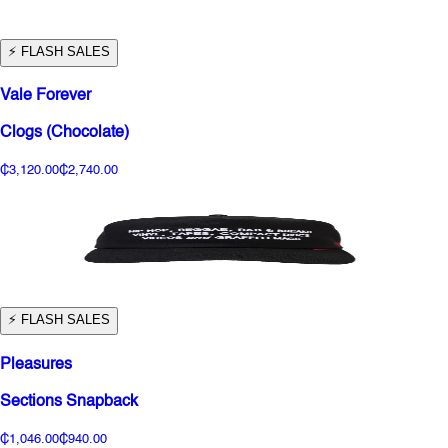
⚡️ FLASH SALES
Vale Forever
Clogs (Chocolate)
₵3,120.00
₵2,740.00
⚡️ FLASH SALES
Pleasures
Sections Snapback
₵1,046.00
₵940.00