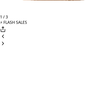
1
/
3
⚡️ FLASH SALES