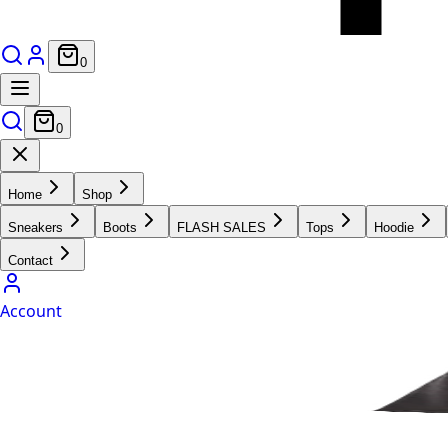
0
0
Home
Shop
Sneakers
Boots
FLASH SALES
Tops
Hoodie
Contact
Account