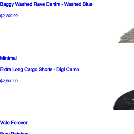
Baggy Washed Rave Denim - Washed Blue
₵2,200.00
Minimal
Extra Long Cargo Shorts - Digi Camo
₵2,500.00
Vale Forever