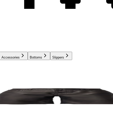
Accessories
Bottoms
Slippers