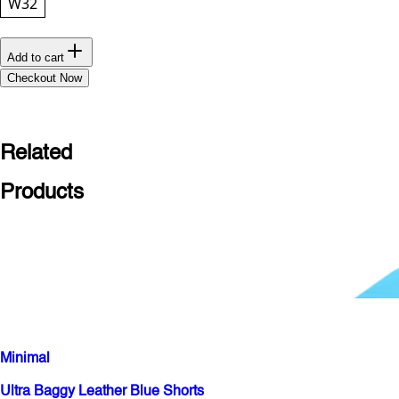
W32
Add to cart
Checkout Now
Related
Products
Minimal
Ultra Baggy Leather Blue Shorts