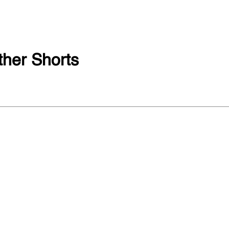
her Shorts