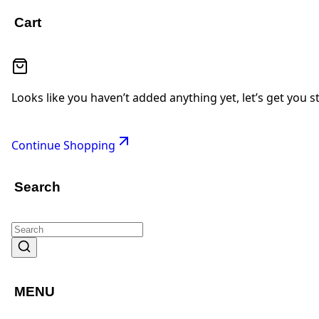
Cart
Looks like you haven’t added anything yet, let’s get you s
Continue Shopping
Search
MENU