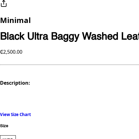
Minimal
Black Ultra Baggy Washed Leat
₵2,500.00
Description:
View Size Chart
Size