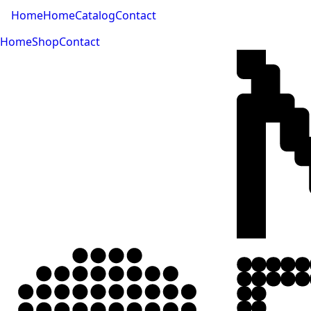
Home
Home
Catalog
Contact
Home
Shop
Contact