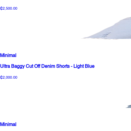
₵2,500.00
Minimal
Ultra Baggy Cut Off Denim Shorts - Light Blue
₵2,000.00
Minimal