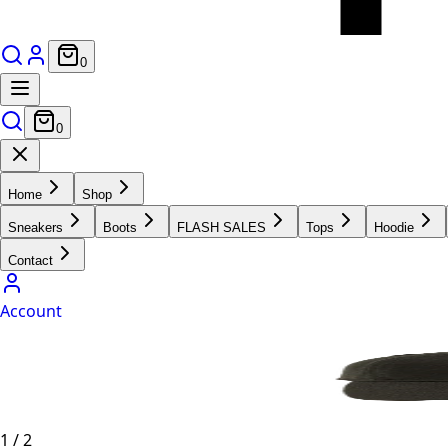
0
0
Home
Shop
Sneakers
Boots
FLASH SALES
Tops
Hoodie
Contact
Account
1
/
2