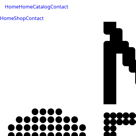
Home
Home
Catalog
Contact
Home
Shop
Contact