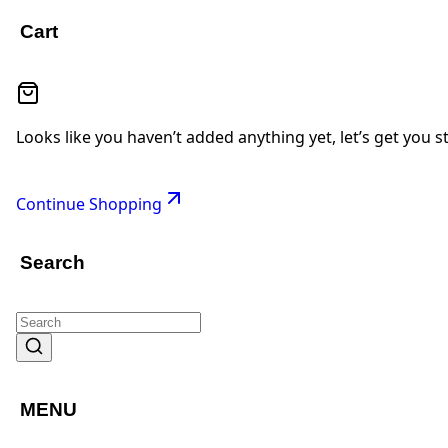
Cart
Looks like you haven’t added anything yet, let’s get you s
Continue Shopping
Search
MENU