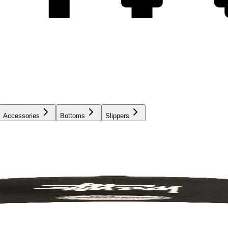
Accessories
Bottoms
Slippers