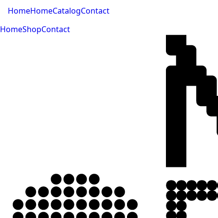
Home
Home
Catalog
Contact
Home
Shop
Contact