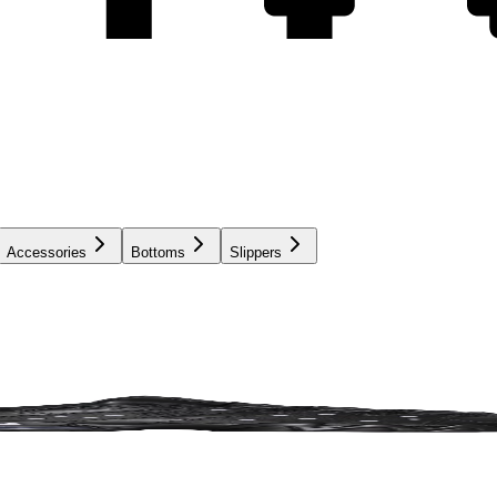
Accessories
Bottoms
Slippers