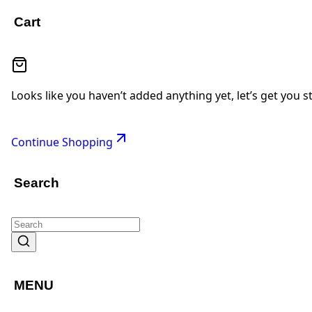
Cart
Looks like you haven’t added anything yet, let’s get you s
Continue Shopping
Search
MENU