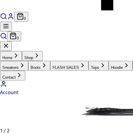
0
0
Home
Shop
Sneakers
Boots
FLASH SALES
Tops
Hoodie
Contact
Account
1
/
2