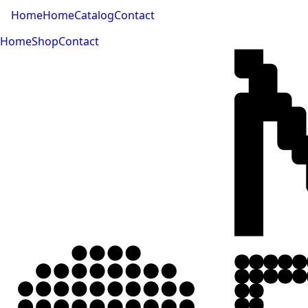
Home
Home
Catalog
Contact
Home
Shop
Contact