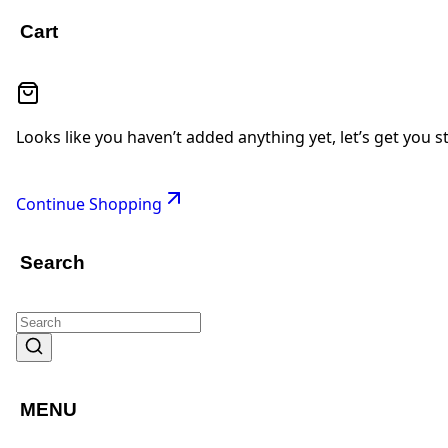
Cart
Looks like you haven’t added anything yet, let’s get you s
Continue Shopping
Search
MENU