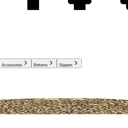
Accessories
Bottoms
Slippers