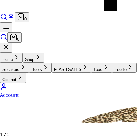
0
0
Home
Shop
Sneakers
Boots
FLASH SALES
Tops
Hoodie
Contact
Account
1
/
2