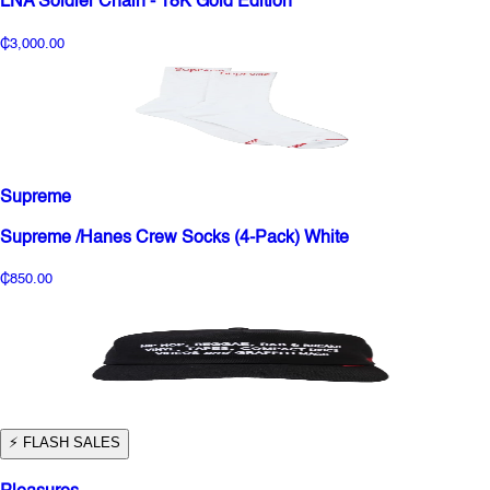
LNA Soldier Chain - 18K Gold Edition
₵3,000.00
Supreme
Supreme /Hanes Crew Socks (4-Pack) White
₵850.00
⚡️ FLASH SALES