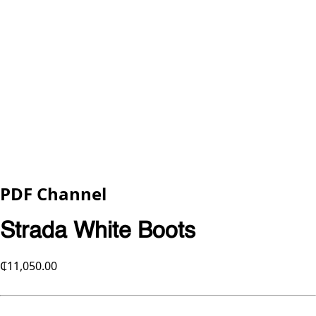
PDF Channel
Strada White Boots
₵11,050.00