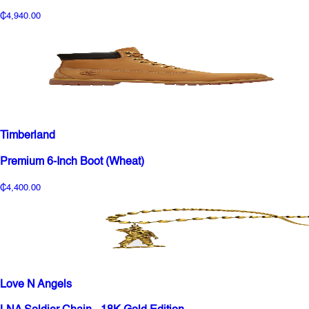
₵4,940.00
Timberland
Premium 6-Inch Boot (Wheat)
₵4,400.00
Love N Angels