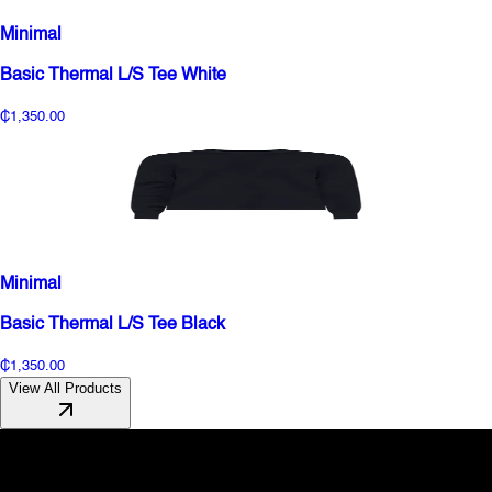
Minimal
Basic Thermal L/S Tee White
₵1,350.00
Minimal
Basic Thermal L/S Tee Black
₵1,350.00
View All Products