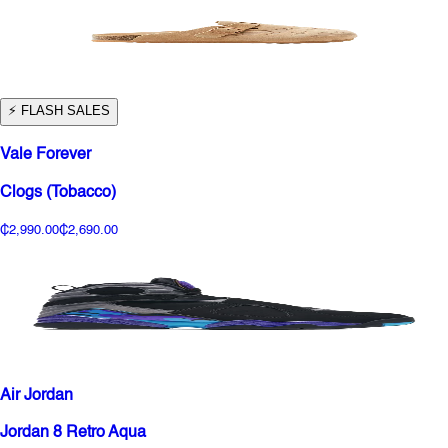
⚡️ FLASH SALES
Vale Forever
Clogs (Tobacco)
₵2,990.00
₵2,690.00
Air Jordan
Jordan 8 Retro Aqua