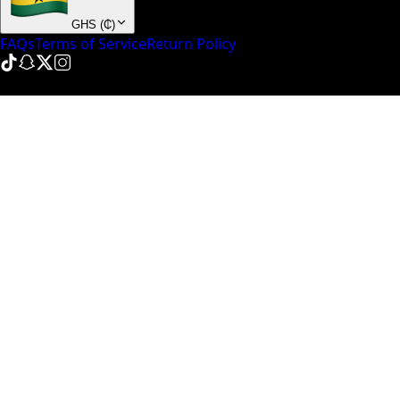
GHS
(
₵
)
FAQs
Terms of Service
Return Policy
© NinePointFive
2026