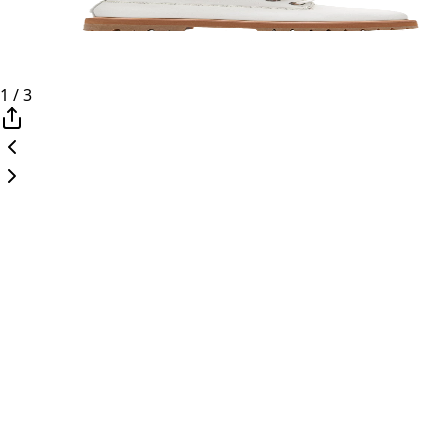
1
/
3