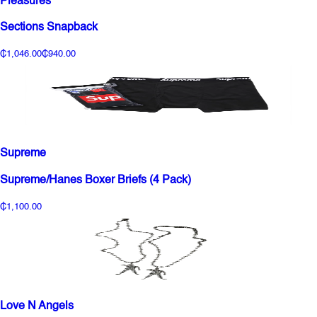
Pleasures
Sections Snapback
₵1,046.00
₵940.00
Supreme
Supreme/Hanes Boxer Briefs (4 Pack)
₵1,100.00
Love N Angels