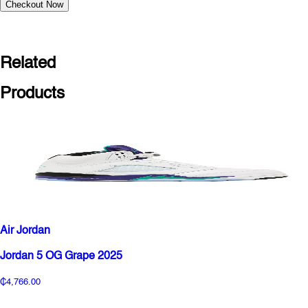
Checkout Now
Related
Products
Air Jordan
Jordan 5 OG Grape 2025
₵4,766.00