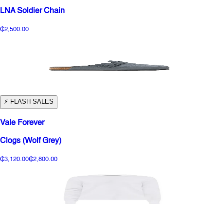
LNA Soldier Chain
₵2,500.00
⚡️ FLASH SALES
Vale Forever
Clogs (Wolf Grey)
₵3,120.00
₵2,800.00