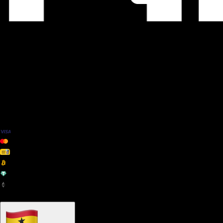
We Accept
+ many others