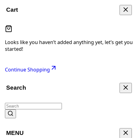
Cart
Looks like you haven’t added anything yet, let’s get you
started!
Continue Shopping
Search
MENU