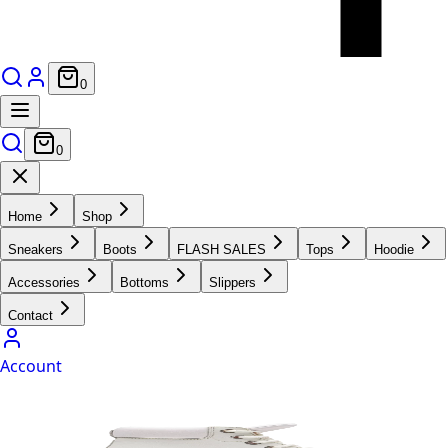
0
0
Home
Shop
Sneakers
Boots
FLASH SALES
Tops
Hoodie
Accessories
Bottoms
Slippers
Contact
Account