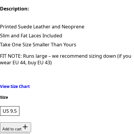
Description:
Printed Suede Leather and Neoprene
Slim and Fat Laces Included
Take One Size Smaller Than Yours
FIT NOTE: Runs large – we recommend sizing down (if you
wear EU 44, buy EU 43)
View Size Chart
Size
US 9.5
Add to cart