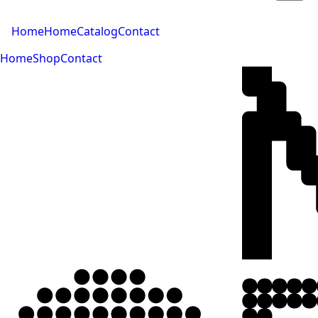
Home
Home
Catalog
Contact
Home
Shop
Contact