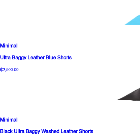
Minimal
Ultra Baggy Leather Blue Shorts
₵2,500.00
Minimal
Black Ultra Baggy Washed Leather Shorts