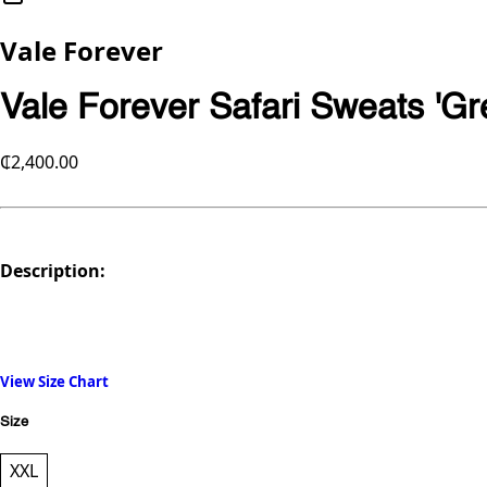
Vale Forever
Vale Forever Safari Sweats 'Gr
₵2,400.00
Description:
View Size Chart
Size
XXL