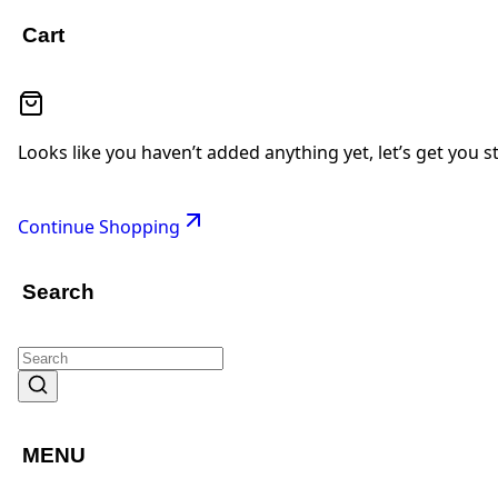
Cart
Looks like you haven’t added anything yet, let’s get you s
Continue Shopping
Search
MENU