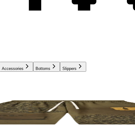
Accessories
Bottoms
Slippers