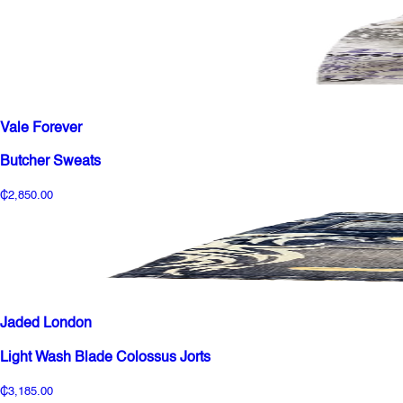
Vale Forever
Butcher Sweats
₵2,850.00
Jaded London
Light Wash Blade Colossus Jorts
₵3,185.00