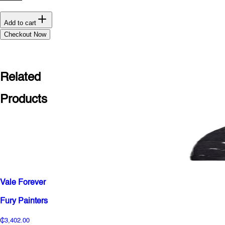
Add to cart
Checkout Now
Related
Products
Vale Forever
Fury Painters
₵3,402.00