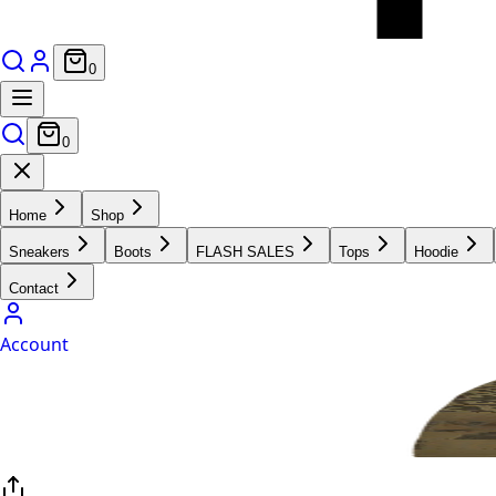
0
0
Home
Shop
Sneakers
Boots
FLASH SALES
Tops
Hoodie
Contact
Account