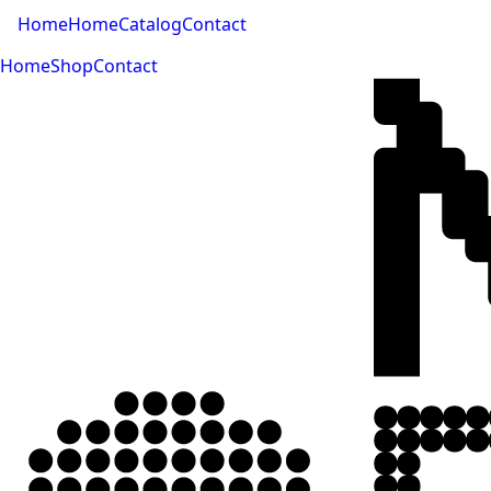
Home
Home
Catalog
Contact
Home
Shop
Contact