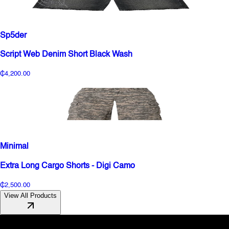
Sp5der
Script Web Denim Short Black Wash
₵4,200.00
Minimal
Extra Long Cargo Shorts - Digi Camo
₵2,500.00
View All Products