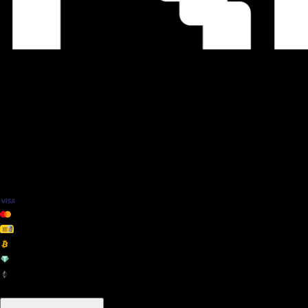
We Accept
+ many others