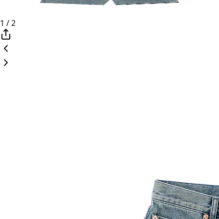
1
/
2