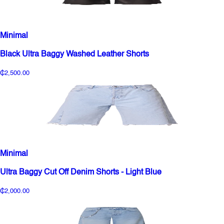
Minimal
Black Ultra Baggy Washed Leather Shorts
₵2,500.00
Minimal
Ultra Baggy Cut Off Denim Shorts - Light Blue
₵2,000.00