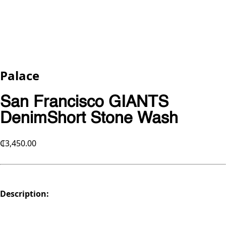
Palace
San Francisco GIANTS
DenimShort Stone Wash
₵3,450.00
Description: