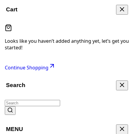
Cart
Looks like you haven’t added anything yet, let’s get you
started!
Continue Shopping
Search
MENU