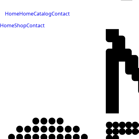
Home
Home
Catalog
Contact
Home
Shop
Contact