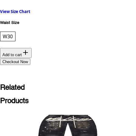
View Size Chart
Waist Size
W30
Add to cart
Checkout Now
Related
Products