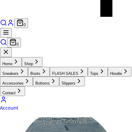
0
0
Home
Shop
Sneakers
Boots
FLASH SALES
Tops
Hoodie
Accessories
Bottoms
Slippers
Contact
Account