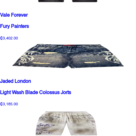
Vale Forever
Fury Painters
₵3,402.00
Jaded London
Light Wash Blade Colossus Jorts
₵3,185.00