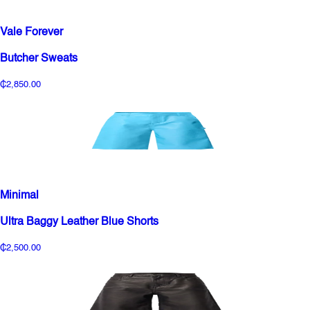
Vale Forever
Butcher Sweats
₵2,850.00
Minimal
Ultra Baggy Leather Blue Shorts
₵2,500.00