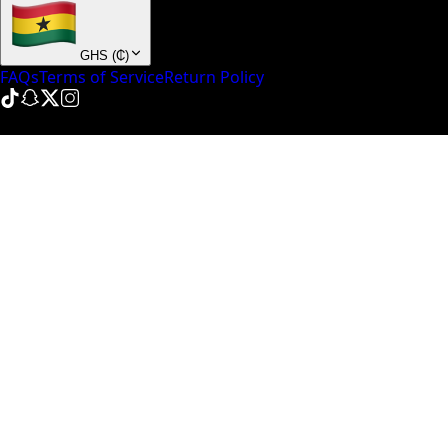
GHS
(
₵
)
FAQs
Terms of Service
Return Policy
© NinePointFive
2026