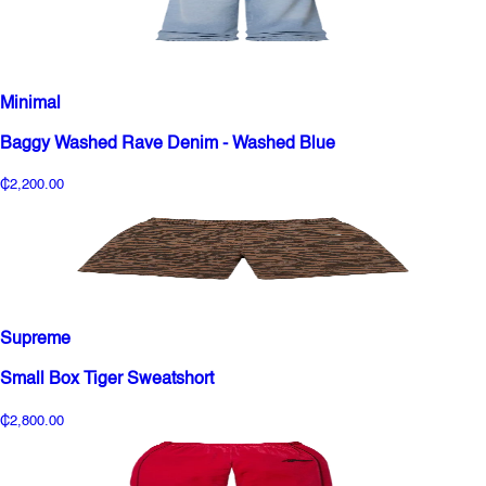
Minimal
Baggy Washed Rave Denim - Washed Blue
₵2,200.00
Supreme
Small Box Tiger Sweatshort
₵2,800.00