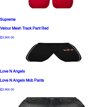
Supreme
Velour Mesh Track Pant Red
₵3,600.00
Love N Angels
Love N Angels Mob Pants
₵2,600.00