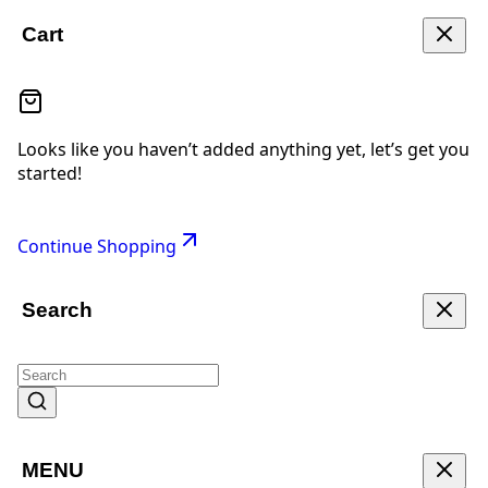
Cart
Looks like you haven’t added anything yet, let’s get you
started!
Continue Shopping
Search
MENU