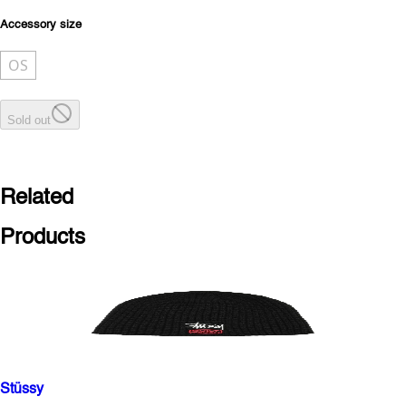
Accessory size
OS
Sold out
Related
Products
Stüssy