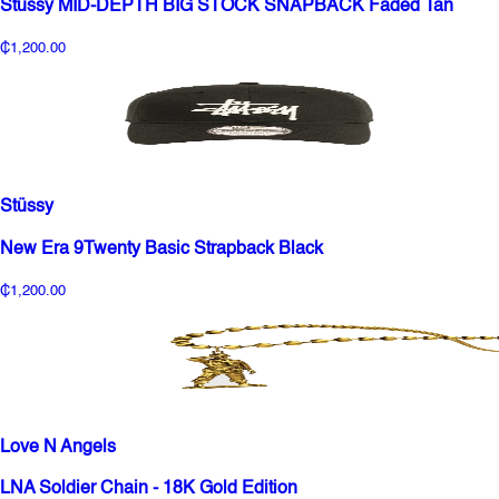
Stussy MID-DEPTH BIG STOCK SNAPBACK Faded Tan
₵1,200.00
Stüssy
New Era 9Twenty Basic Strapback Black
₵1,200.00
Love N Angels
LNA Soldier Chain - 18K Gold Edition