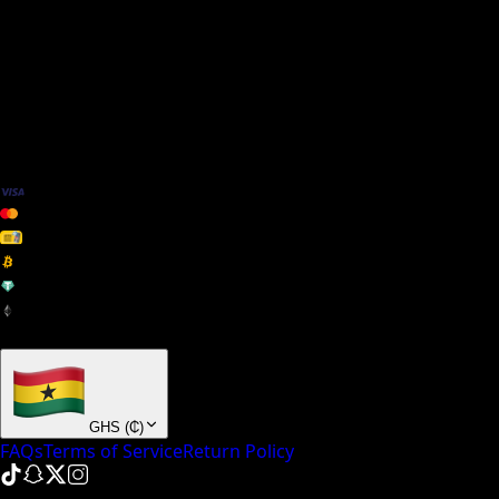
We Accept
+ many others
GHS
(
₵
)
FAQs
Terms of Service
Return Policy