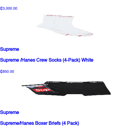
₵3,000.00
Supreme
Supreme /Hanes Crew Socks (4-Pack) White
₵850.00
Supreme
Supreme/Hanes Boxer Briefs (4 Pack)