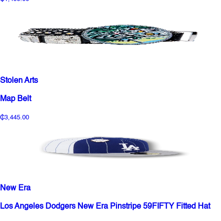
Stolen Arts
Map Belt
₵3,445.00
New Era
Los Angeles Dodgers New Era Pinstripe 59FIFTY Fitted Hat