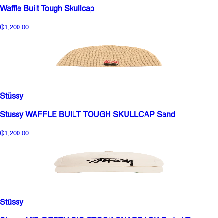
Waffle Built Tough Skullcap
₵1,200.00
Stüssy
Stussy WAFFLE BUILT TOUGH SKULLCAP Sand
₵1,200.00
Stüssy