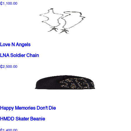
₵1,100.00
Love N Angels
LNA Soldier Chain
₵2,500.00
Happy Memories Don't Die
HMDD Skater Beanie
₵1,400.00