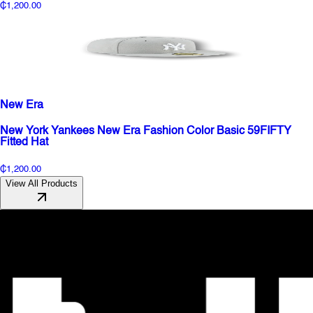
₵1,200.00
New Era
New York Yankees New Era Fashion Color Basic 59FIFTY
Fitted Hat
₵1,200.00
View All Products