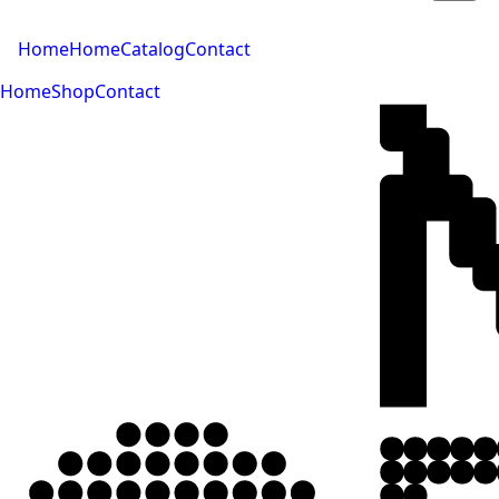
Home
Home
Catalog
Contact
Home
Shop
Contact