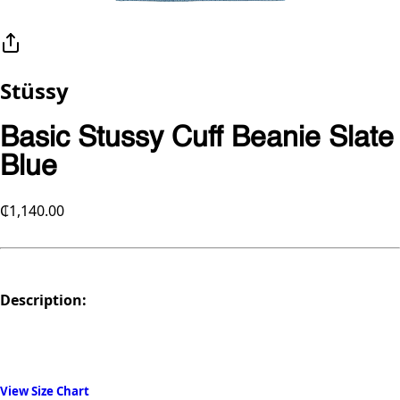
Stüssy
Basic Stussy Cuff Beanie Slate
Blue
₵1,140.00
Description:
View Size Chart