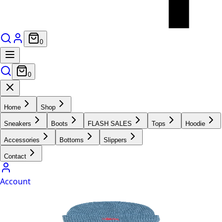
0
0
Home
Shop
Sneakers
Boots
FLASH SALES
Tops
Hoodie
Accessories
Bottoms
Slippers
Contact
Account